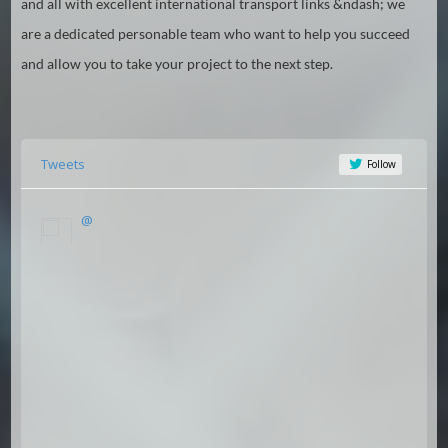
and all with excellent international transport links &ndash; we
are a dedicated personable team who want to help you succeed
and allow you to take your project to the next step.
Tweets
Follow
@