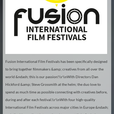
Hindi
Japanese
Fusion International Film Festivals has been specifically designed
to bring together filmmakers &amp; creatives from all over the
world &ndash; this is our passion!\\r\\nWith Directors Dan
Hickford &amp; Steve Grossmith at the helm; the duo love to
spend as much time as possible connecting with creatives before,
during and after each festival.\\r\\nWith four high-quality
International Film Festivals across major cities in Europe &ndash;