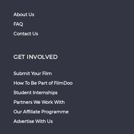
About Us
FAQ
Contact Us
GET INVOLVED
Submit Your Film
How To Be Part of FilmDoo
Student Internships
Partners We Work With
Our Affiliate Programme
Advertise With Us