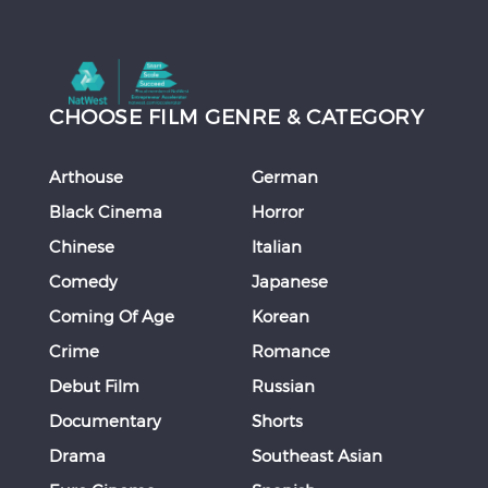
CHOOSE FILM GENRE & CATEGORY
Arthouse
German
Black Cinema
Horror
Chinese
Italian
Comedy
Japanese
Coming Of Age
Korean
Crime
Romance
Debut Film
Russian
Documentary
Shorts
Drama
Southeast Asian