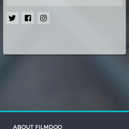
ABOUT FILMDOO