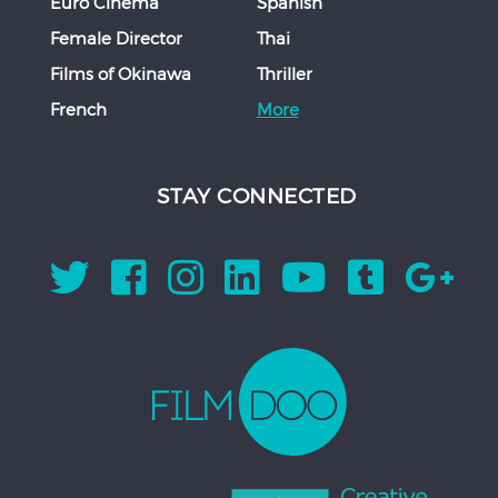
Euro Cinema
Spanish
Female Director
Thai
Films of Okinawa
Thriller
French
More
STAY CONNECTED