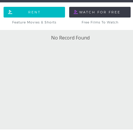
Feature Movies & Shorts
Free Films To Watch
No Record Found