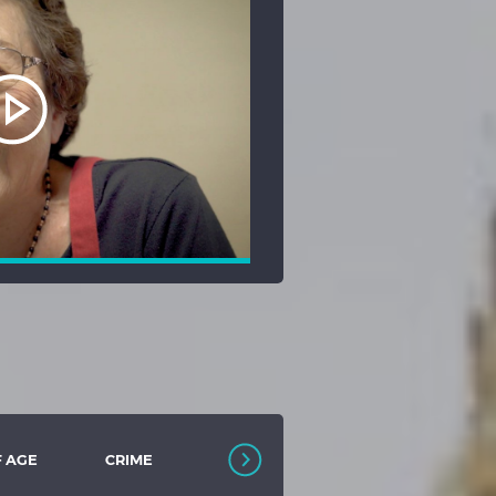
F AGE
CRIME
DEBUT FILM
DIVERSITY
COLLECTION