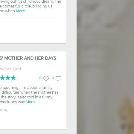
 living out his childhood dream. The
fe comes full circle, bringing us
ime when
More
S' MOTHER AND HER DAYS
by
Cat_Dad
0
0
e touching film about a family
 difficulties when the mother has
The story is also told in a funny
ery funny way
More
ed by