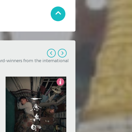
nal and independent cinema.
2.5