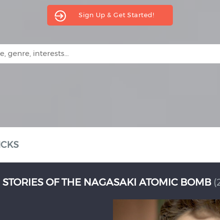
Sign Up & Get Started!
ICKS
19)