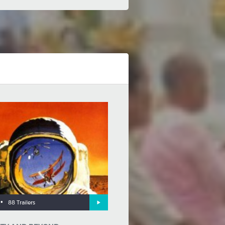
•
88 Trailers