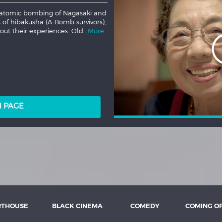
ings writer Kate Trefry follows
es to survive an increasingly
 Lucy's deepest fears begin
LM PAGE
RTHOUSE
BLACK CINEMA
COMEDY
COMING O