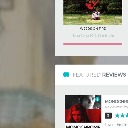
FRENCH TOUCH: COMING OF AGE
France 2020, 106 minutes
FEATURED
REVIEWS
MONOCHR
Reviewed b
5
Loved this fil