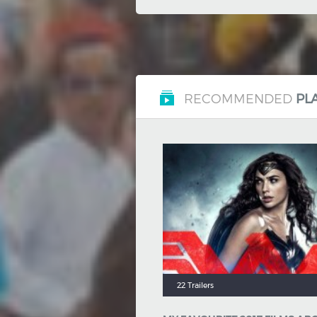
RECOMMENDED
PLA
22 Trailers