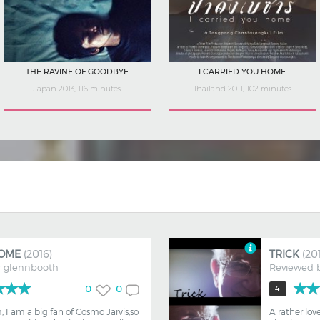
LONDON CALLING: BRIT SHORTS
I'M BEING ME
UK 2018, 66 minutes
Spain 2020, 94 minutes
OME
(2016)
TRICK
(20
y
glennbooth
Reviewed 
0
0
4
m, I am a big fan of Cosmo Jarvis,so
A rather lov