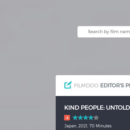
Hindi
Japanese
FILMDOO
EDITOR'S P
HOW TO BE ALONE
(20
2.5
USA, 2019, 13 Minutes