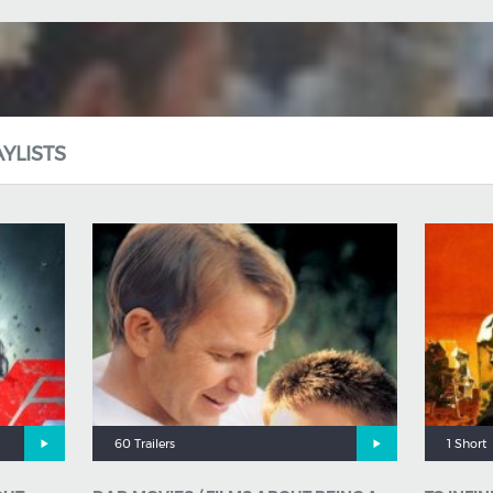
YLISTS
60 Trailers
1 Short