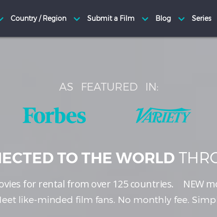
AS
FEATURED
IN:
THRO
ECTED TO THE WORLD
vies for rental from over 125 countries.
NEW
mo
eet like-minded film fans. No monthly fee. Simp