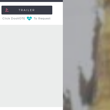
Click DooVOTE
To Request