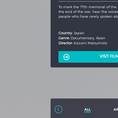
The directorial debut of Stranger Th
Lucy (Maika Monroe), as she struggl
bizarre and horrifying night. When
to...
More
Country:
USA
Genre:
Thriller
Director:
Kate Trefry
VISIT FI
ALL
A