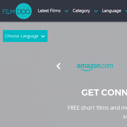
Choose Language
English
Arabic
Chinese
Dutch
French
German
Greek
Indonesian
GET CONN
Italian
Portuguese
FREE short films and mo
Russian
Spanish
M
Thai
Turkish