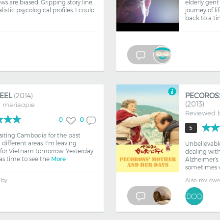
 are biased. Gripping story line,
elderly gent
listic psycological profiles. I could
journey of li
back to a t
REEL
(2014)
PECOROS
(2013)
y
mariaopie
Reviewed 
0
0
5
isiting Cambodia for the past
ifferent areas. I'm leaving
Unbelievabl
or Vietnam tomorrow. Yesterday
dealing with
as time to see the
More
Alzheimer’s. 
sometimes v
 by
Also review