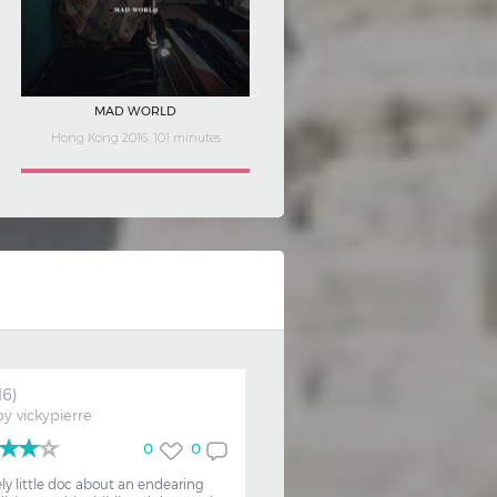
COLOUR ME QUEER
France 2019, 63 minutes
16)
by
vickypierre
0
0
ely little doc about an endearing