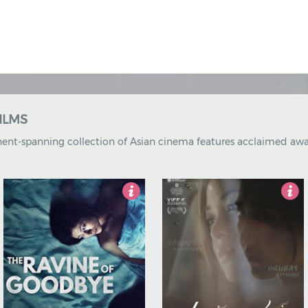
OMPILATIONS
ions bring together some of the boldest new talent of internatio
4
5