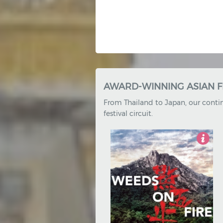
EXCLUSIVE SHORT FILM C
Our exclusive short film compilat
4.5