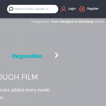
Login
Register
Image from:
From Bangkok to Mandalay
(2016)
UGH FILM
vies added every week!
le