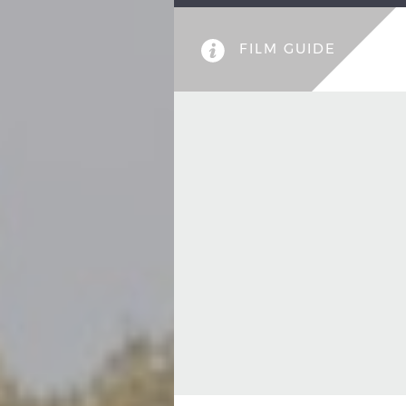
FILM GUIDE