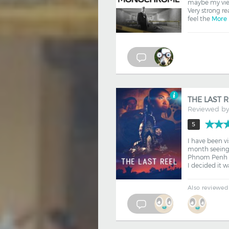
maybe my views
Very strong rea
feel the
More
THE LAST 
Reviewed b
5
I have been v
month seeing d
Phnom Penh f
I decided it w
Also reviewed