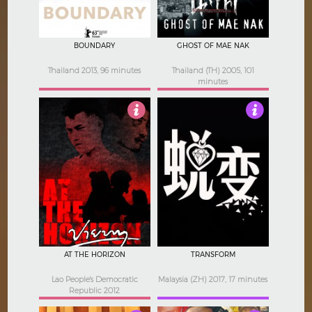
BOUNDARY
GHOST OF MAE NAK
Thailand 2013, 96 minutes
Thailand (TH) 2005, 101
minutes
4.5
Not Rated
AT THE HORIZON
TRANSFORM
Lao People's Democratic
Malaysia (ZH) 2017, 17 minutes
Republic 2012
97 minutes