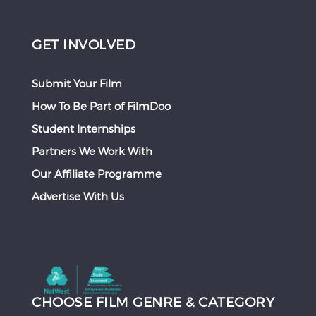
GET INVOLVED
Submit Your Film
How To Be Part of FilmDoo
Student Internships
Partners We Work With
Our Affiliate Programme
Advertise With Us
CHOOSE FILM GENRE & CATEGORY