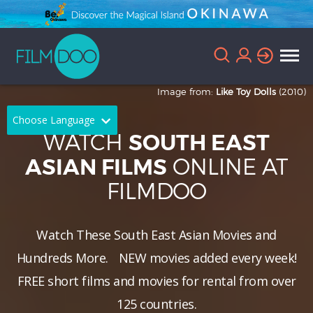
Image from:
Like Toy Dolls
(2010)
Choose Language
WATCH
SOUTH EAST
English
Arabic
ONLINE AT
ASIAN FILMS
FILMDOO
Chinese
Dutch
French
German
Watch These South East Asian Movies and
Greek
Indonesian
Hundreds More.
NEW
movies added every week!
Italian
Portuguese
FREE short films and movies for rental from over
125 countries.
Russian
Spanish