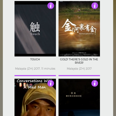
Not Rated
Not Rated
TOUCH
GOLD! THERE'S GOLD IN THE
RIVER!
Malaysia (ZH) 2017, 11 minutes
Malaysia (ZH) 2017
Not Rated
3