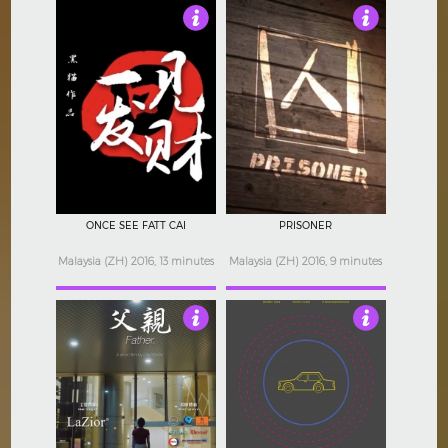
Not Rated
Not Rated
ONCE SEE FATT CAI
PRISONER
Malaysia (ZH) 2016, 13 minutes
Malaysia (ZH) 2016, 9 minutes
Not Rated
Not Rated