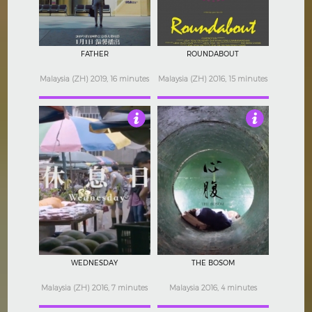
FATHER
ROUNDABOUT
Malaysia (ZH) 2019, 16 minutes
Malaysia (ZH) 2016, 15 minutes
Not Rated
Not Rated
WEDNESDAY
THE BOSOM
Malaysia (ZH) 2016, 7 minutes
Malaysia 2016, 4 minutes