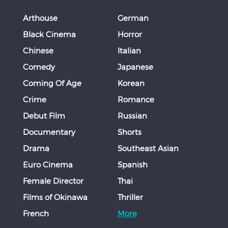
Arthouse
German
Black Cinema
Horror
Chinese
Italian
Comedy
Japanese
Coming Of Age
Korean
Crime
Romance
Debut Film
Russian
Documentary
Shorts
Drama
Southeast Asian
Euro Cinema
Spanish
Female Director
Thai
Films of Okinawa
Thriller
French
More