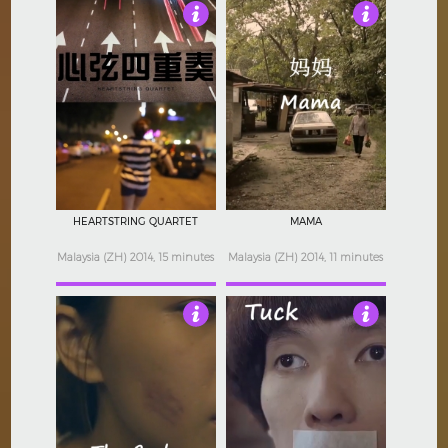
Not Rated
Not Rated
HEARTSTRING QUARTET
MAMA
Malaysia (ZH) 2014, 15 minutes
Malaysia (ZH) 2014, 11 minutes
Not Rated
Not Rated