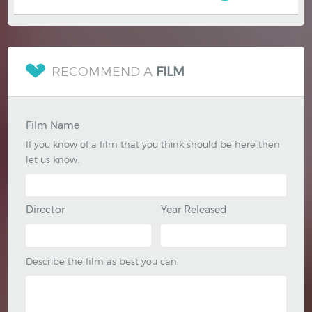
RECOMMEND A
FILM
Film Name
If you know of a film that you think should be here then
let us know.
Director
Year Released
Describe the film as best you can.