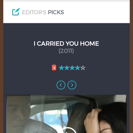
EDITOR'S
PICKS
I CARRIED YOU HOME
(2011)
4