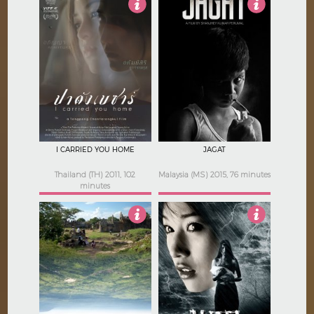
4
4.5
I CARRIED YOU HOME
JAGAT
Thailand (TH) 2011, 102
Malaysia (MS) 2015, 76 minutes
minutes
4
4