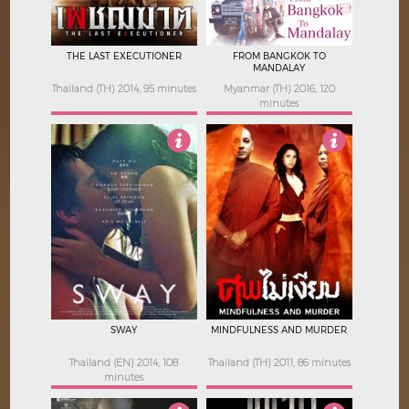
THE LAST EXECUTIONER
FROM BANGKOK TO
MANDALAY
Thailand (TH) 2014, 95 minutes
Myanmar (TH) 2016, 120
minutes
4
4.5
SWAY
MINDFULNESS AND MURDER
Thailand (EN) 2014, 108
Thailand (TH) 2011, 86 minutes
minutes