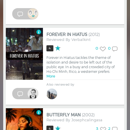
FOREVER IN HIATUS
(2012)
Reviewed By
Verbalkint
0
0
4
Forever in Hiatus tackles the theme of
isolation and desire to be left out of the
public eye. In a busy and crowded city of
Ho Chi Minh, Rico, a westerner prefers
More
Also reviewed by
BUTTERFLY MAN
(2002)
Reviewed By
Josephcalingasa
3
2
4