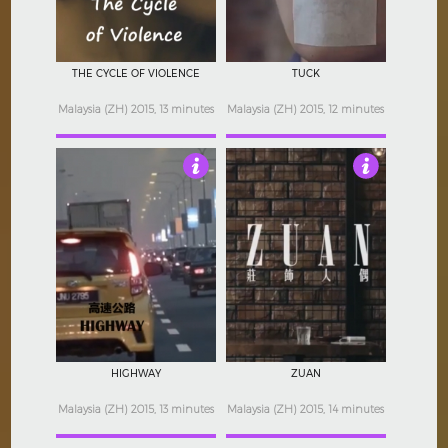
THE CYCLE OF VIOLENCE
TUCK
Malaysia (ZH) 2015, 13 minutes
Malaysia (ZH) 2015, 12 minutes
Not Rated
Not Rated
HIGHWAY
ZUAN
Malaysia (ZH) 2015, 13 minutes
Malaysia (ZH) 2015, 14 minutes