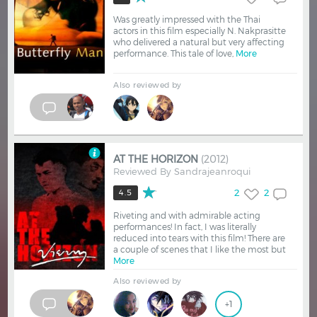
Was greatly impressed with the Thai
actors in this film especially N. Nakprasitte
who delivered a natural but very affecting
performance. This tale of love,
More
Also reviewed by
AT THE HORIZON
(2012)
Reviewed By
Sandrajeanroqui
2
2
4.5
Riveting and with admirable acting
performances! In fact, I was literally
reduced into tears with this film! There are
a couple of scenes that I like the most but
More
Also reviewed by
+1