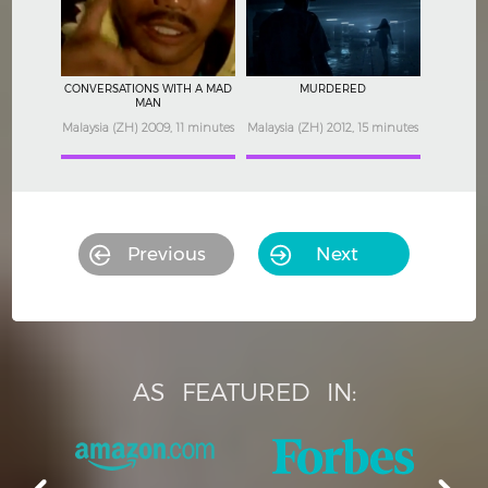
CONVERSATIONS WITH A MAD
MURDERED
MAN
Malaysia (ZH) 2009, 11 minutes
Malaysia (ZH) 2012, 15 minutes
Previous
Next
AS
FEATURED
IN: