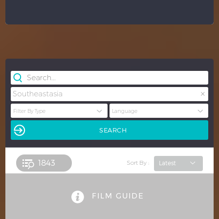
×
Southeastasia
1843 
Sort By :
FILM GUIDE