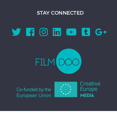
STAY CONNECTED