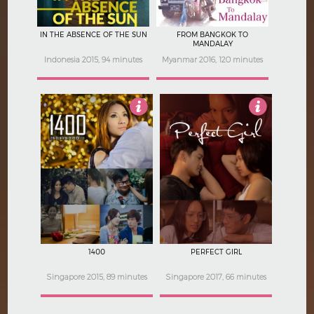
IN THE ABSENCE OF THE SUN
FROM BANGKOK TO
MANDALAY
Indonesia 2015, 94 minutes
Myanmar 2016, 120 minutes
4.5
5
1400
PERFECT GIRL
Singapore 2015, 89 minutes
Singapore 2017, 66 minutes