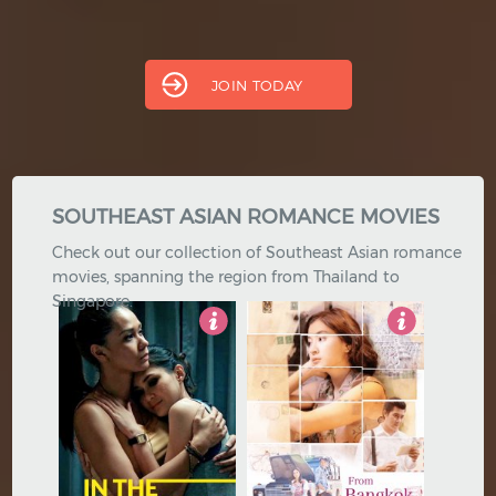
Thai
Turkish
Hindi
Japanese
JOIN TODAY
SOUTHEAST ASIAN ROMANCE MOVIES
Check out our collection of Southeast Asian romance
movies, spanning the region from Thailand to
Singapore.
4
5