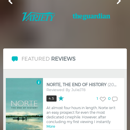
FEATURED
REVIEWS
NORTE, THE END OF HISTORY
(2013)
Reviewed By
JulieJ78
1
0
4.5
At almost four hours in length, Norte isn't
an easy prospect for even the most
dedicated cinephile. However, after
concluding my first viewing I instantly
More