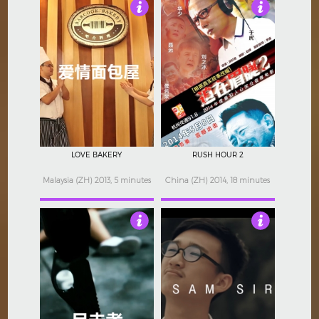
Not Rated
Not Rated
LOVE BAKERY
RUSH HOUR 2
Malaysia (ZH) 2013, 5 minutes
China (ZH) 2014, 18 minutes
Not Rated
Not Rated