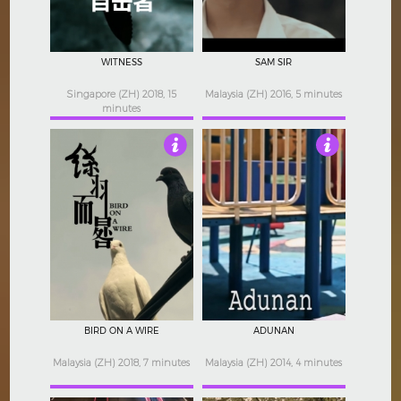
WITNESS
SAM SIR
Singapore (ZH) 2018, 15
Malaysia (ZH) 2016, 5 minutes
minutes
5
Not Rated
BIRD ON A WIRE
ADUNAN
Malaysia (ZH) 2018, 7 minutes
Malaysia (ZH) 2014, 4 minutes