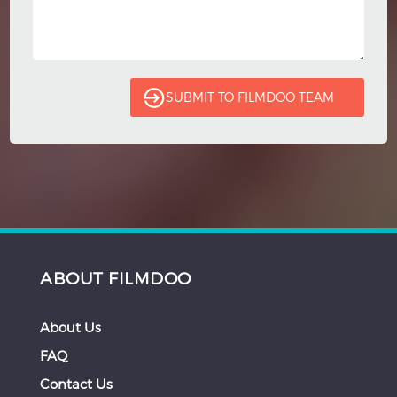
ABOUT FILMDOO
About Us
FAQ
Contact Us