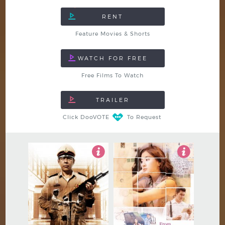
Feature Movies & Shorts
Free Films To Watch
Click DooVOTE
To Request
4.5
5