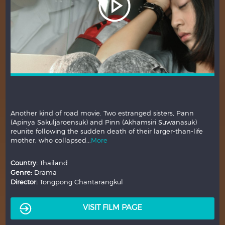
Another kind of road movie. Two estranged sisters, Pann
(Apinya Sakuljaroensuk) and Pinn (Akhamsiri Suwanasuk)
reunite following the sudden death of their larger-than-life
mother, who collapsed...
More
Country:
Thailand
Genre:
Drama
Director:
Tongpong Chantarangkul
VISIT FILM PAGE