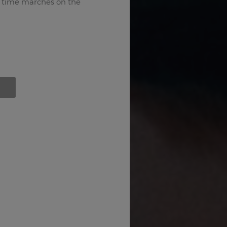
 time marches on the