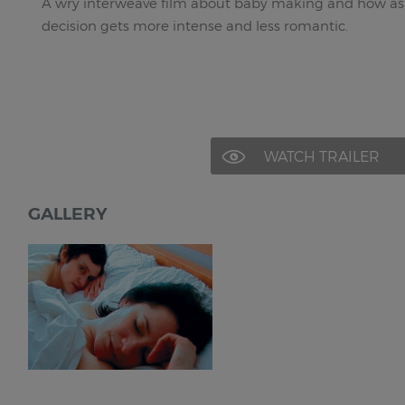
A wry interweave film about baby making and how as
decision gets more intense and less romantic.
WATCH TRAILER
GALLERY