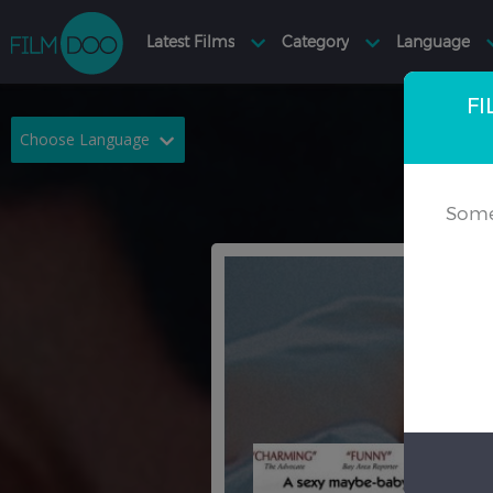
FI
Choose Language
English
Arabic
Some
Chinese
Dutch
French
German
Greek
Indonesian
Italian
Portuguese
Russian
Spanish
Thai
Turkish