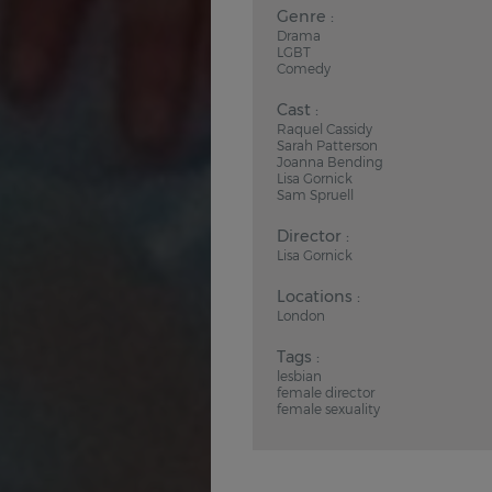
Genre :
Drama
LGBT
Comedy
Cast :
Raquel Cassidy
Sarah Patterson
Joanna Bending
Lisa Gornick
Sam Spruell
Director :
Lisa Gornick
Locations :
London
Tags :
lesbian
female director
female sexuality