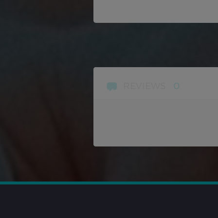
REVIEWS
0