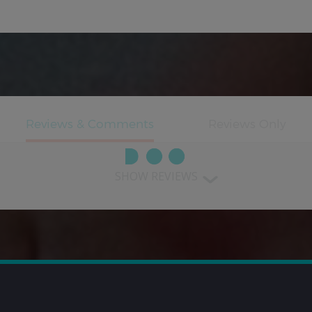
SHOW REVIEWS