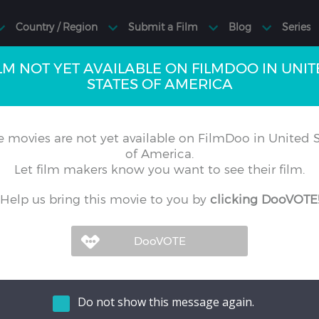
LM NOT YET AVAILABLE ON FILMDOO IN UNI
STATES OF AMERICA
 movies are not yet available on FilmDoo in United S
of America.
Let film makers know you want to see their film.
Help us bring this movie to you by
clicking DooVOTE
Do not show this message again.