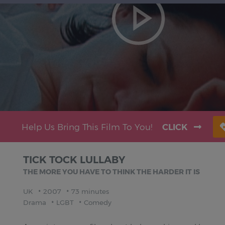
Help Us Bring This Film To You!
CLICK
TICK TOCK LULLABY
THE MORE YOU HAVE TO THINK THE HARDER IT IS
UK
2007
73 minutes
Drama
LGBT
Comedy