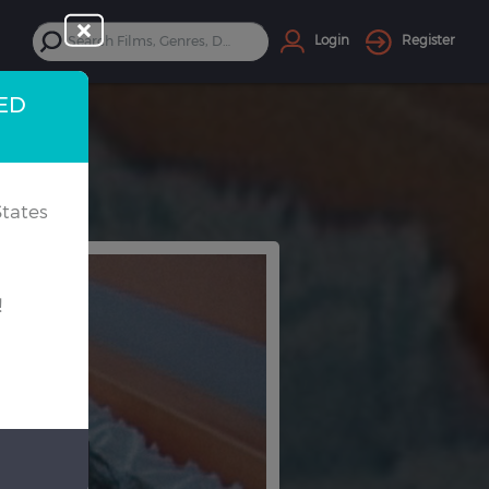
Login
Register
TED
tates
!