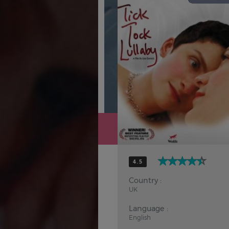
Hindi
Japanese
4.5
Country :
UK
Language :
English