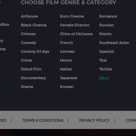
D
CHOOSE FILM GENRE & CATEGORY
Arthouse
Euro Cinema
Romance
lmDoo
Black Cinema
Female Director
Russian
Chinese
Films of Okinawa
Shorts
th
Comedy
French
Southeast Asian
mme
Coming Of Age
German
Spanish
Crime
Horror
Thai
Debut Film
Italian
Thriller
Documentary
Japanese
More
Drama
Korean
VED
TERMS & CONDITIONS
PRIVACY POLICY
COMM