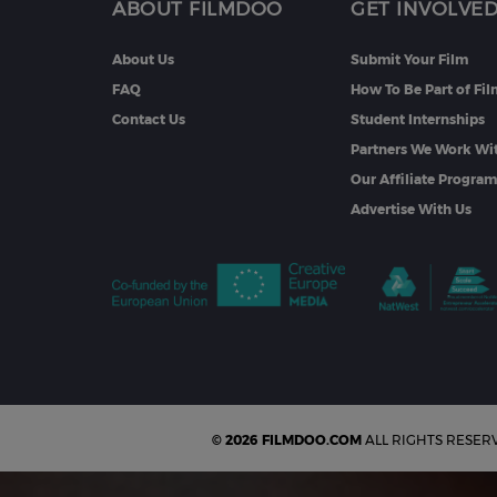
ABOUT FILMDOO
GET INVOLVE
About Us
Submit Your Film
FAQ
How To Be Part of Fi
Contact Us
Student Internships
Partners We Work Wi
Our Affiliate Progra
Advertise With Us
© 2026 FILMDOO.COM
ALL RIGHTS RESER