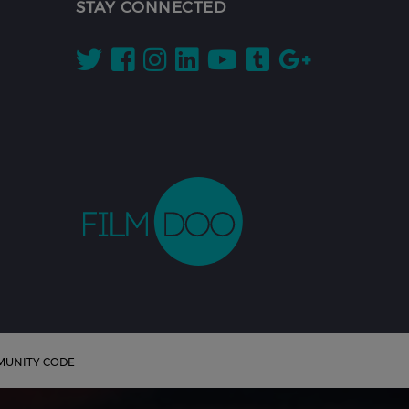
STAY CONNECTED
UNITY CODE