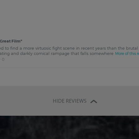
Great Film
"
d to find a more virtuosic fight scene in recent years than the brutal
arating and darkly comical rampage that falls somewhere
More of this 
0
HIDE REVIEWS