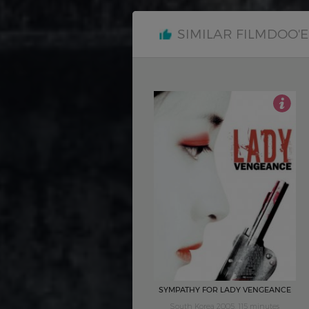
SIMILAR FILMDOO'
4
SYMPATHY FOR LADY VENGEANCE
South Korea 2005, 115 minutes