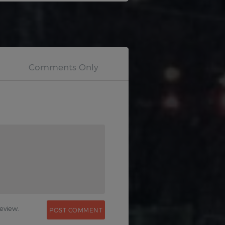
0
eview.