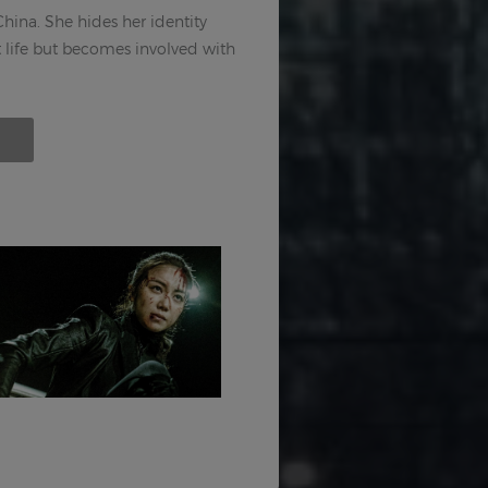
 China. She hides her identity
t life but becomes involved with