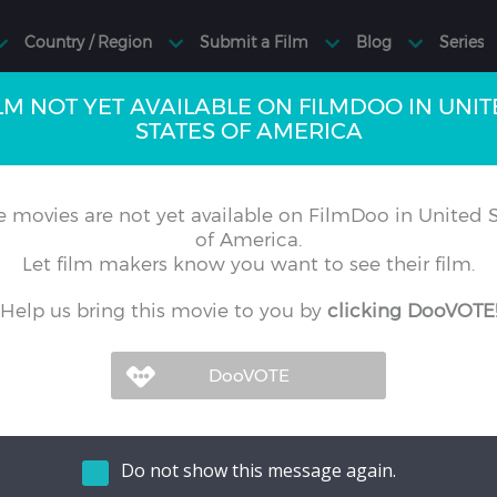
LM NOT YET AVAILABLE ON FILMDOO IN UNI
STATES OF AMERICA
 movies are not yet available on FilmDoo in United S
of America.
Let film makers know you want to see their film.
Help us bring this movie to you by
clicking DooVOTE
Do not show this message again.