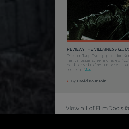
REVIEW: THE VILLAINESS (2017
Director: Jung Byung-gil London Ko
Festival teaser screening review You
hard-pressed to find a more virtuosic
scene in .
More
By
David Pountain
View all of FilmDoo's f