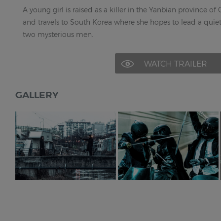
A young girl is raised as a killer in the Yanbian province of
and travels to South Korea where she hopes to lead a quie
two mysterious men.
WATCH TRAILER
GALLERY