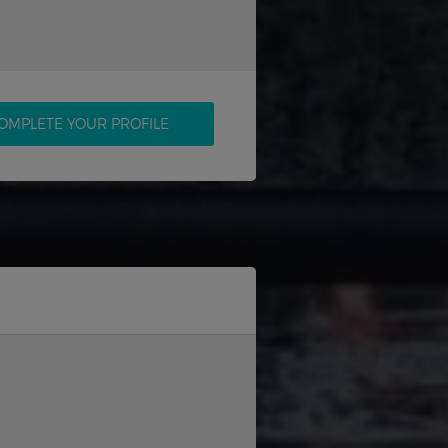
OMPLETE YOUR PROFILE