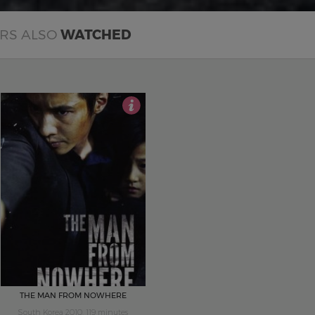
ERS ALSO
WATCHED
5
THE MAN FROM NOWHERE
South Korea 2010, 119 minutes