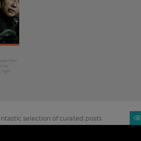
)
rean Film
’d be
 fight
antastic selection of curated posts