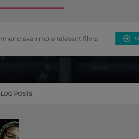
mmend even more relevant films
C
BLOG POSTS