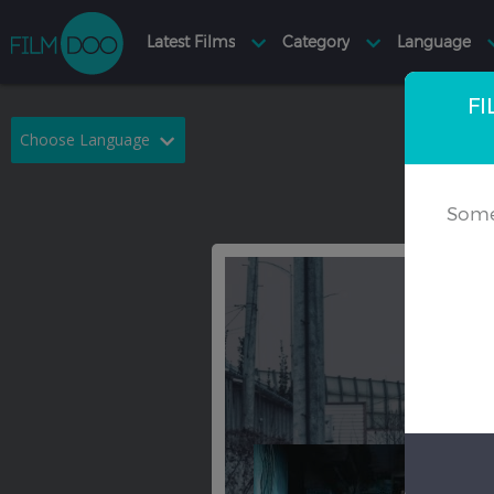
FI
Choose Language
English
Arabic
Some
Chinese
Dutch
French
German
Greek
Indonesian
Italian
Portuguese
Russian
Spanish
Thai
Turkish