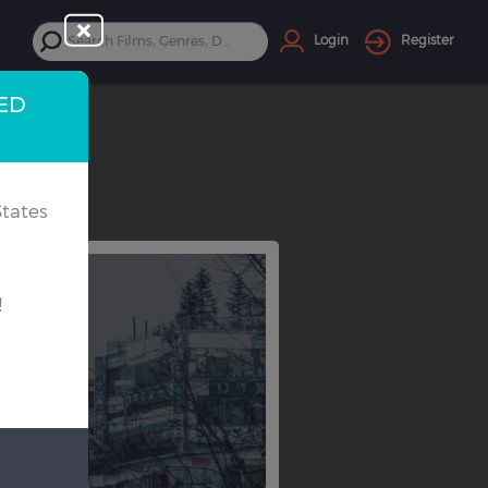
Login
Register
TED
tates
!