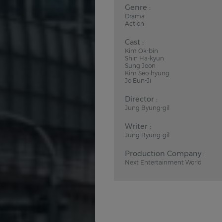
Genre :
Drama
Action
Cast :
Kim Ok-bin
Shin Ha-kyun
Sung Joon
Kim Seo-hyung
Jo Eun-Ji
Director :
Jung Byung-gil
Writer :
Jung Byung-gil
Production Company :
Next Entertainment World