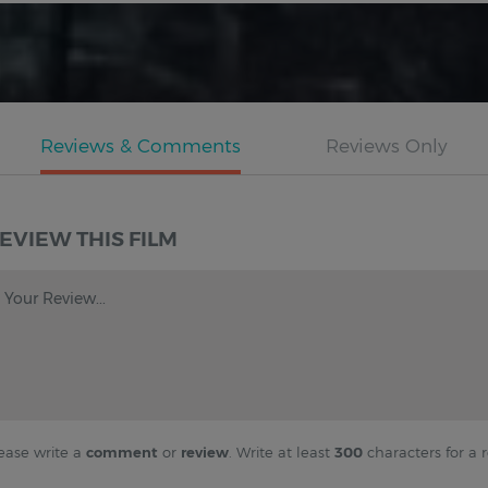
EVIEW THIS FILM
Your Review...
ease write a
comment
or
review
. Write at least
300
characters for a r