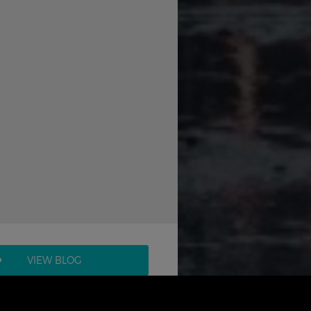
VIEW BLOG