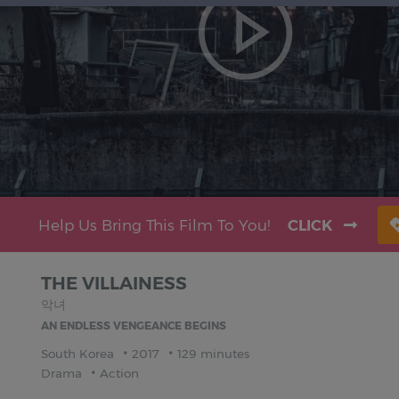
Help Us Bring This Film To You!
CLICK
THE VILLAINESS
악녀
AN ENDLESS VENGEANCE BEGINS
South Korea
2017
129 minutes
Drama
Action