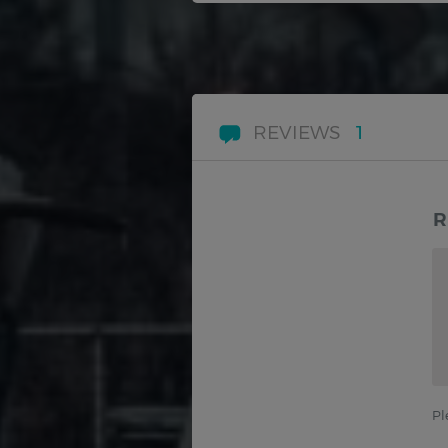
REVIEWS
1
R
Pl