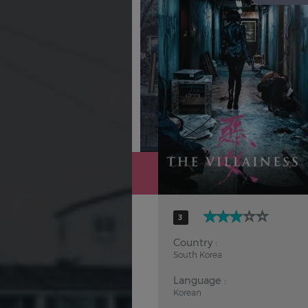
Hindi
Japanese
3
Country :
South Korea
Language :
Korean