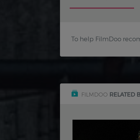
To help FilmDoo reco
FILMDOO
RELATED 