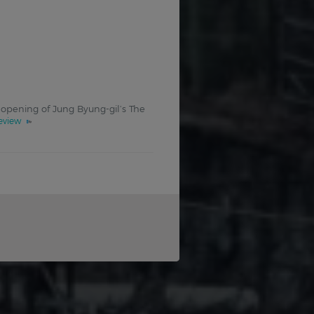
 opening of Jung Byung-gil’s The
review