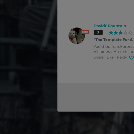
DavidCPountain
3
"
The Template For A 
You’d be hard-presse
Villainess. An exhil
Share
Like
Reply