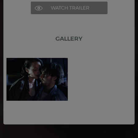
WATCH TRAILER
GALLERY