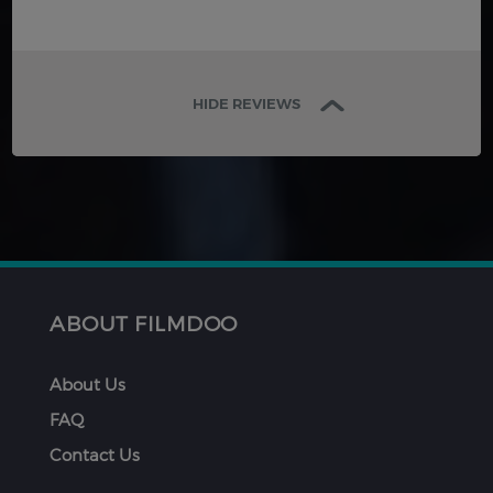
HIDE REVIEWS
ABOUT FILMDOO
About Us
FAQ
Contact Us