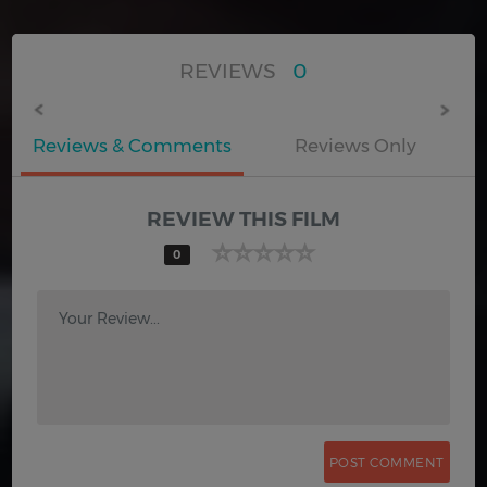
REVIEWS
0
Reviews & Comments
Reviews Only
REVIEW THIS FILM
0
Your Review...