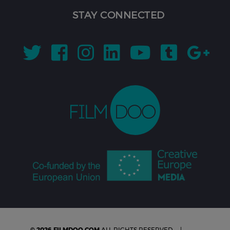
STAY CONNECTED
© 2026 FILMDOO.COM
ALL RIGHTS RESERVED