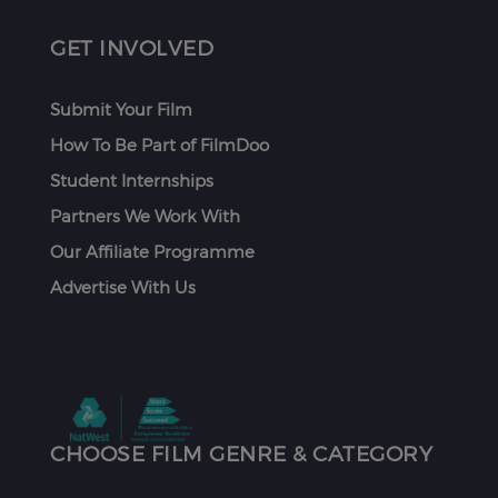
GET INVOLVED
Submit Your Film
How To Be Part of FilmDoo
Student Internships
Partners We Work With
Our Affiliate Programme
Advertise With Us
CHOOSE FILM GENRE & CATEGORY