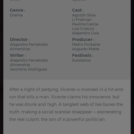
Genre :
Cast :
Drama
Agustín Silva
Li Fridman
Paulina Garcia
Luis Gnecco
Alejandro Goic
Director :
Producer :
Alejandro Fernández
Pedro Fontaine
Almendras
Augusto Matte
Writer :
Festivals :
Alejandro Fernández
Sundance
Almendras
Jerónimo Rodríguez
After a night of partying, Vicente is involved in a hit-and-
run that kills a man. Vicente claims his innocence, but
he was drunk and high. A tangled web of lies buries the
truth, making a social scandal disappear — exonerating
the real culprit, the son of a powerful politician.