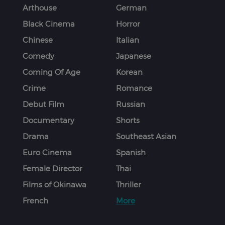
Arthouse
German
Black Cinema
Horror
Chinese
Italian
Comedy
Japanese
Coming Of Age
Korean
Crime
Romance
Debut Film
Russian
Documentary
Shorts
Drama
Southeast Asian
Euro Cinema
Spanish
Female Director
Thai
Films of Okinawa
Thriller
French
More