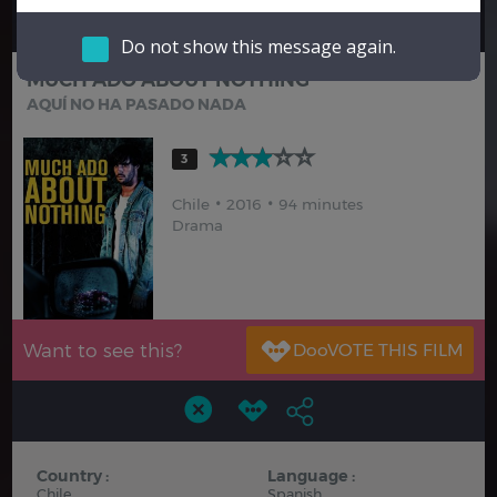
Hindi
Japanese
Do not show this message again.
MUCH ADO ABOUT NOTHING
AQUÍ NO HA PASADO NADA
3
Chile
2016
94 minutes
Drama
Want to see this?
Country :
Language :
Chile
Spanish