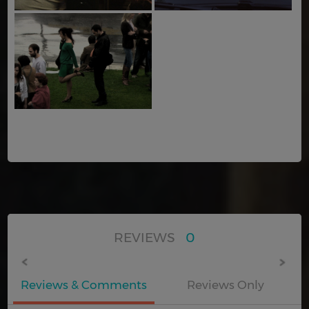
REVIEWS
0
Reviews & Comments
Reviews Only