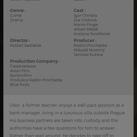
Genre :
Cast :
Crime
Igor Chmela
Drama
Eva Vrbková
Martin Finger
Albert Mikšík
Kristýna Tomíčková
Director :
Producer :
Robert Sedláček
Radim Procházka
Mikuláš Novotný
Jaroslav Kučera
Production Company :
Česká televize
Avion Film
Bontonfilm
Produkce Radim Procházka
Blue Tools
Libor, a former teacher, enjoys a well-paid position as a
bank manager, living in a luxurious villa outside Prague.
His business partners are taken into custody and the
authorities have a few questions for him to answer.
Rather than wait around, he decides to take off to