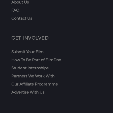
About Us
FAQ
Contact Us
GET INVOLVED
Submit Your Film
How To Be Part of FilmDoo
Student Internships
Partners We Work With
Our Affiliate Programme
Advertise With Us