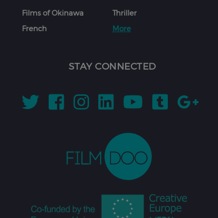
Films of Okinawa
Thriller
French
More
STAY CONNECTED