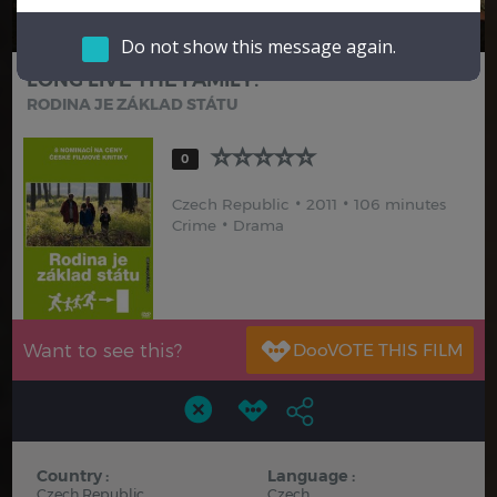
Hindi
Japanese
Do not show this message again.
LONG LIVE THE FAMILY!
RODINA JE ZÁKLAD STÁTU
0
Czech Republic
2011
106 minutes
Crime
Drama
Want to see this?
Country :
Language :
Czech Republic
Czech