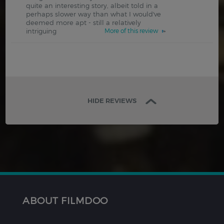
quite an interesting story, albeit told in a
perhaps slower way than what I would've
deemed more apt - still a relatively
intriguing
More of this review
HIDE REVIEWS
ABOUT FILMDOO