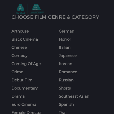
CHOOSE FILM GENRE & CATEGORY
Arthouse
German
Black Cinema
Horror
Chinese
Italian
Comedy
Japanese
Coming Of Age
Korean
Crime
Romance
Debut Film
Russian
Documentary
Shorts
Drama
Southeast Asian
Euro Cinema
Spanish
Female Director
Thai