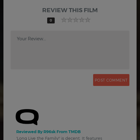
REVIEW THIS FILM
0
Your Review...
Reviewed By R96sk From TMDB
'Long Live the Family!' is decent. It features