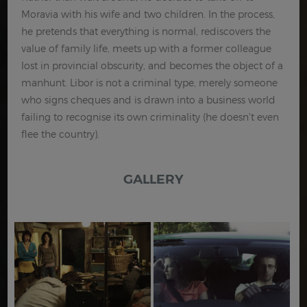
Moravia with his wife and two children. In the process,
he pretends that everything is normal, rediscovers the
value of family life, meets up with a former colleague
lost in provincial obscurity, and becomes the object of a
manhunt. Libor is not a criminal type, merely someone
who signs cheques and is drawn into a business world
failing to recognise its own criminality (he doesn’t even
flee the country).
GALLERY