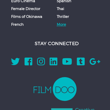
Euro Cinema
Spanish
Female Director
Thai
Films of Okinawa
Thriller
French
More
STAY CONNECTED