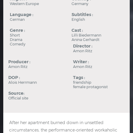
Western Europe
Germany
Language :
Subtitles :
German
English
Genre :
Cast :
Short
Lilli Biedermann
Drama
Anina Gerhardt
Comedy
Director :
Amon Ritz
Producer :
Writer :
Amon Ritz
Amon Ritz
DOP :
Tags :
Alois Herrmann
friendship
female protagonist
Source:
Official site
After her apartment burned down in unsettled
circumstances, the performance-oriented workaholic