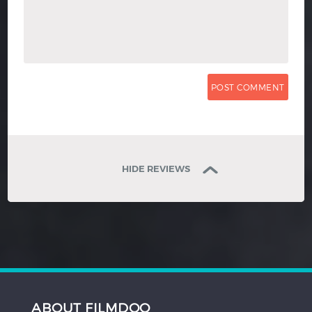
HIDE REVIEWS
ABOUT FILMDOO