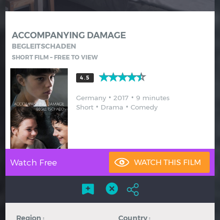
Hindi
Japanese
ACCOMPANYING DAMAGE
BEGLEITSCHADEN
SHORT FILM – FREE TO VIEW
4.5
Germany
2017
9 minutes
Short
Drama
Comedy
Watch Free
Region :
Country :