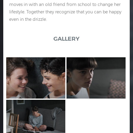
moves in with an old friend from school to change her
lifestyle. Together they recognize that you can be happy
even in the drizzle.
GALLERY