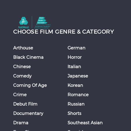
CHOOSE FILM GENRE & CATEGORY
Arthouse
German
Black Cinema
Horror
Chinese
Italian
Comedy
Japanese
Coming Of Age
Korean
Crime
Romance
Debut Film
Russian
Documentary
Shorts
Drama
Southeast Asian