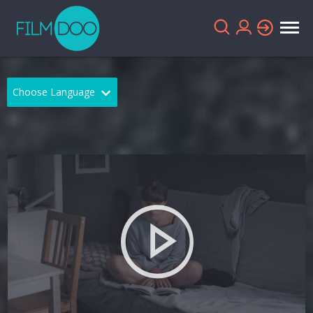
Choose Language
English
Arabic
Chinese
Dutch
French
German
Greek
Indonesian
Italian
Portuguese
Russian
Spanish
Thai
Turkish