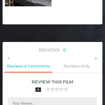
REVIEWS
0
Reviews & Comments
Reviews Only
REVIEW THIS FILM
0
Your Review...