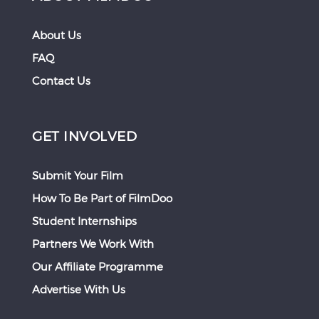
About Us
FAQ
Contact Us
GET INVOLVED
Submit Your Film
How To Be Part of FilmDoo
Student Internships
Partners We Work With
Our Affiliate Programme
Advertise With Us