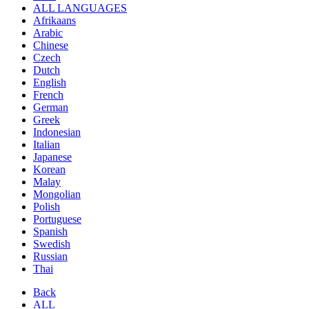
ALL LANGUAGES
Afrikaans
Arabic
Chinese
Czech
Dutch
English
French
German
Greek
Indonesian
Italian
Japanese
Korean
Malay
Mongolian
Polish
Portuguese
Spanish
Swedish
Russian
Thai
Back
ALL