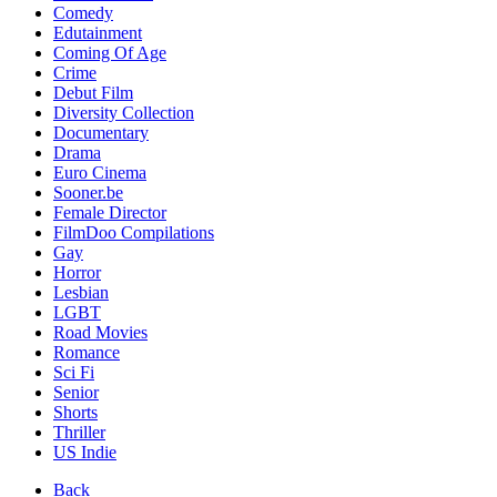
Comedy
Edutainment
Coming Of Age
Crime
Debut Film
Diversity Collection
Documentary
Drama
Euro Cinema
Sooner.be
Female Director
FilmDoo Compilations
Gay
Horror
Lesbian
LGBT
Road Movies
Romance
Sci Fi
Senior
Shorts
Thriller
US Indie
Back