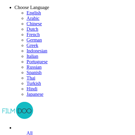
Choose Language
English
Arabic
Chinese
Dutch
French
German
Greek
Indonesian
Italian
Portuguese
Russian
Spanish
Thai
Turkish
Hindi
Japanese
All