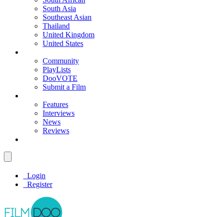
South Asia
Southeast Asian
Thailand
United Kingdom
United States
Community
PlayLists
DooVOTE
Submit a Film
Features
Interviews
News
Reviews
Login
Register