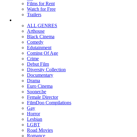
Films for Rent
Watch for Free
Trailers
ALL GENRES
Arthouse
Black Cinema
Comedy
Edutainment
Coming Of Age
Crime
Debut Film
Diversity Collection
Documentary
Drama
Euro Cinema
Sooner.be
Female Director
FilmDoo Compilations
Gay
Horror
Lesbian
LGBT
Road Movies
Romance