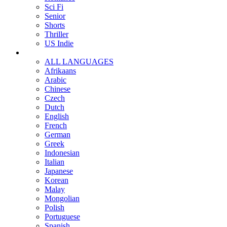
Sci Fi
Senior
Shorts
Thriller
US Indie
ALL LANGUAGES
Afrikaans
Arabic
Chinese
Czech
Dutch
English
French
German
Greek
Indonesian
Italian
Japanese
Korean
Malay
Mongolian
Polish
Portuguese
Spanish