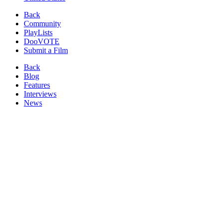
Back
Community
PlayLists
DooVOTE
Submit a Film
Back
Blog
Features
Interviews
News
Reviews
Image from:
Fly Me to Minami
(2013)