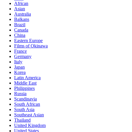
African
Asian
Australia
Balkans
Brazil
Canada
China
Eastern Europe
Films of Okinawa
France
Germany
Italy
Japan
Korea
Latin America
Middle East
Philippines
Russia
Scandinavia
South African
South Asia
Southeast Asian
Thailand
United Kingdom
United States