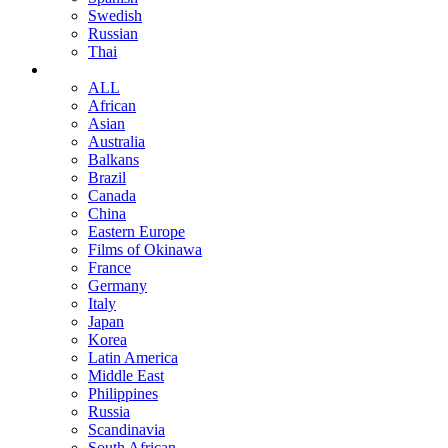
Swedish
Russian
Thai
ALL
African
Asian
Australia
Balkans
Brazil
Canada
China
Eastern Europe
Films of Okinawa
France
Germany
Italy
Japan
Korea
Latin America
Middle East
Philippines
Russia
Scandinavia
South African