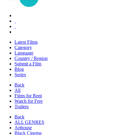
Latest Films
Category
Language
Country / Region
Submit a Film
Blog
Series
Back
All
Films for Rent
Watch for Free
Trailers
Back
ALL GENRES
Arthouse
Black Cinema