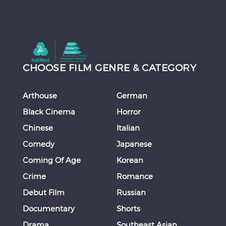
CHOOSE FILM GENRE & CATEGORY
Arthouse
German
Black Cinema
Horror
Chinese
Italian
Comedy
Japanese
Coming Of Age
Korean
Crime
Romance
Debut Film
Russian
Documentary
Shorts
Drama
Southeast Asian