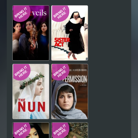
Hindi
Japanese