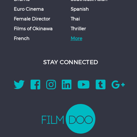
Euro Cinema
Spanish
Female Director
Thai
Films of Okinawa
Thriller
French
More
STAY CONNECTED