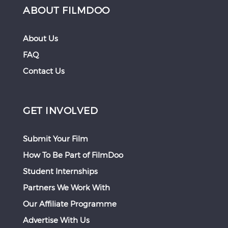
ABOUT FILMDOO
About Us
FAQ
Contact Us
GET INVOLVED
Submit Your Film
How To Be Part of FilmDoo
Student Internships
Partners We Work With
Our Affiliate Programme
Advertise With Us