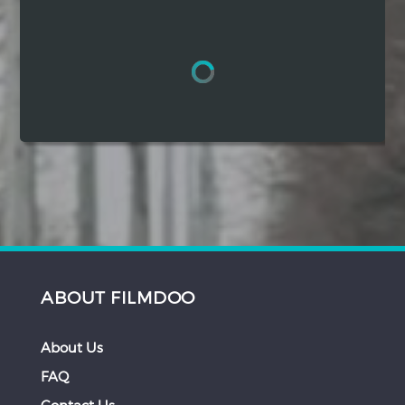
Hindi
Japanese
ABOUT FILMDOO
About Us
FAQ