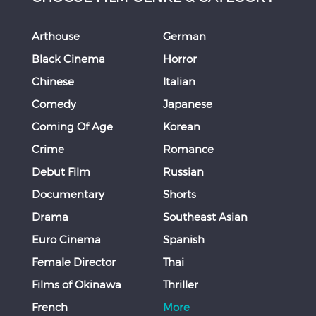
Arthouse
German
Black Cinema
Horror
Chinese
Italian
Comedy
Japanese
Coming Of Age
Korean
Crime
Romance
Debut Film
Russian
Documentary
Shorts
Drama
Southeast Asian
Euro Cinema
Spanish
Female Director
Thai
Films of Okinawa
Thriller
French
More