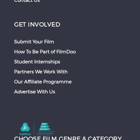
Contact Us
GET INVOLVED
Submit Your Film
How To Be Part of FilmDoo
Student Internships
Partners We Work With
Our Affiliate Programme
Advertise With Us
CHOOSE FILM GENRE & CATEGORY