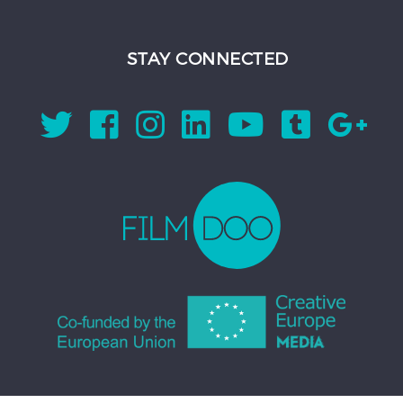
STAY CONNECTED