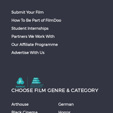
Submit Your Film
How To Be Part of FilmDoo
Student Internships
Partners We Work With
Our Affiliate Programme
Advertise With Us
CHOOSE FILM GENRE & CATEGORY
Arthouse
German
Black Cinema
Horror