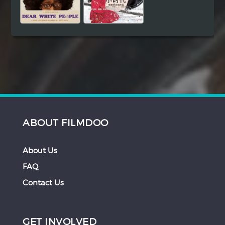
ABOUT FILMDOO
About Us
FAQ
Contact Us
GET INVOLVED