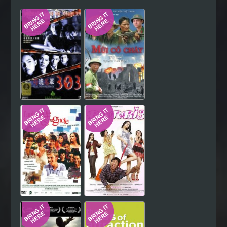
Hindi
Japanese