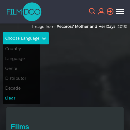
Image from:
Pecoross' Mother and Her Days
(2013)
Choose Language
English
Arabic
Chinese
Dutch
French
German
Greek
Indonesian
Clear
Italian
Portuguese
Russian
Spanish
Films
Thai
Turkish