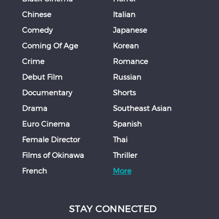
Chinese
Italian
Comedy
Japanese
Coming Of Age
Korean
Crime
Romance
Debut Film
Russian
Documentary
Shorts
Drama
Southeast Asian
Euro Cinema
Spanish
Female Director
Thai
Films of Okinawa
Thriller
French
More
STAY CONNECTED