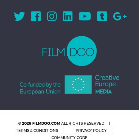
© 2026 FILMDOO.COM
ALL RIGHTS RESERVED
TERMS & CONDITIONS
PRIVACY POLICY
COMMUNITY CODE