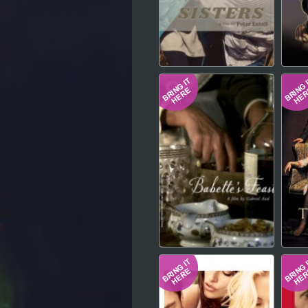
Hindi
Japanese