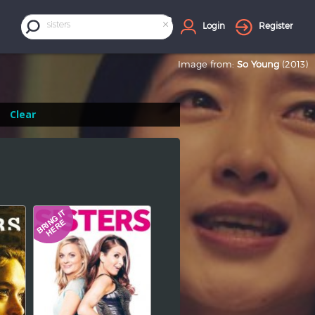
×
sisters
Login
Register
Image from:
So Young
(2013)
Clear