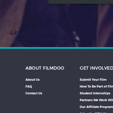
ABOUT FILMDOO
GET INVOLVE
About Us
Submit Your Film
FAQ
How To Be Part of Fi
Contact Us
Student Internships
Partners We Work Wi
Our Affiliate Progra