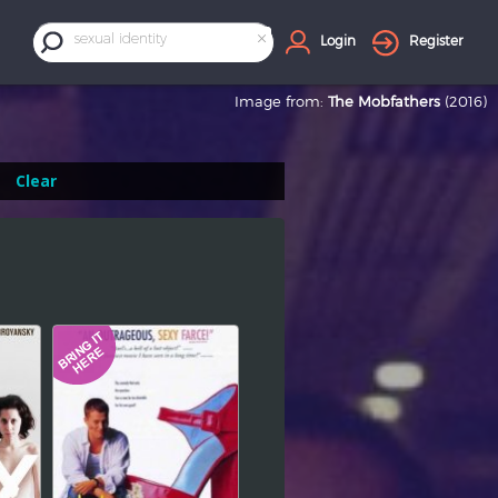
×
sexual identity
Login
Register
Image from:
The Mobfathers
(2016)
Clear