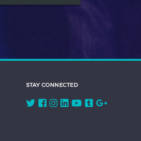
STAY CONNECTED