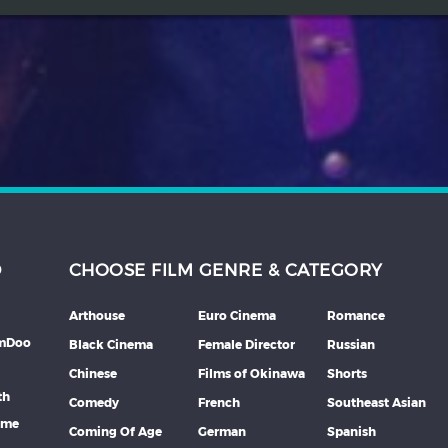
D
CHOOSE FILM GENRE & CATEGORY
Arthouse
Euro Cinema
Romance
lmDoo
Black Cinema
Female Director
Russian
Chinese
Films of Okinawa
Shorts
th
Comedy
French
Southeast Asian
mme
Coming Of Age
German
Spanish