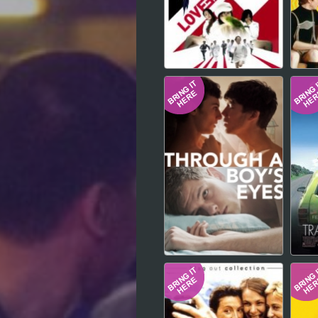
Hindi
Japanese