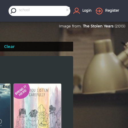
×
school
Login
Register
Image from:
The Stolen Years
(2013)
Clear