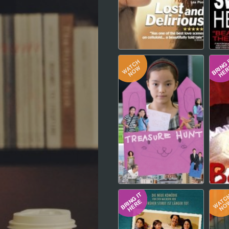
Hindi
Japanese