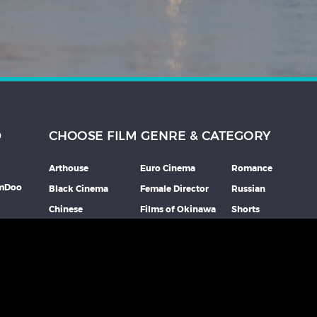
D
CHOOSE FILM GENRE & CATEGORY
Arthouse
Euro Cinema
Romance
lmDoo
Black Cinema
Female Director
Russian
Chinese
Films of Okinawa
Shorts
th
Comedy
French
Southeast Asian
mme
Coming Of Age
German
Spanish
Crime
Horror
Thai
Debut Film
Italian
Thriller
Documentary
Japanese
More