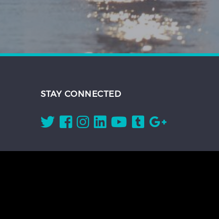
STAY CONNECTED