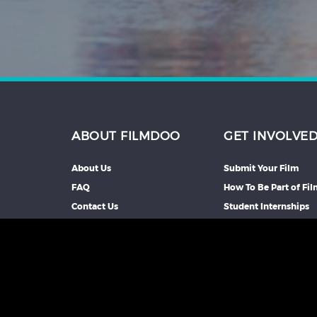
ABOUT FILMDOO
GET INVOLVE
About Us
Submit Your Film
FAQ
How To Be Part of Fi
Contact Us
Student Internships
Partners We Work Wi
Our Affiliate Progra
Advertise With Us