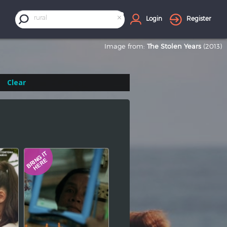
×
rural
Login
Register
Image from:
The Stolen Years
(2013)
Clear