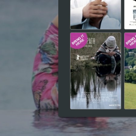
Hindi
Japanese