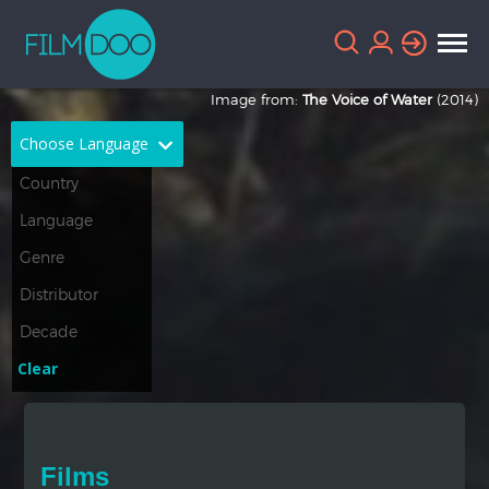
Image from:
The Voice of Water
(2014)
Choose Language
English
Arabic
Chinese
Dutch
French
German
Greek
Indonesian
Clear
Italian
Portuguese
Russian
Spanish
Films
Thai
Turkish