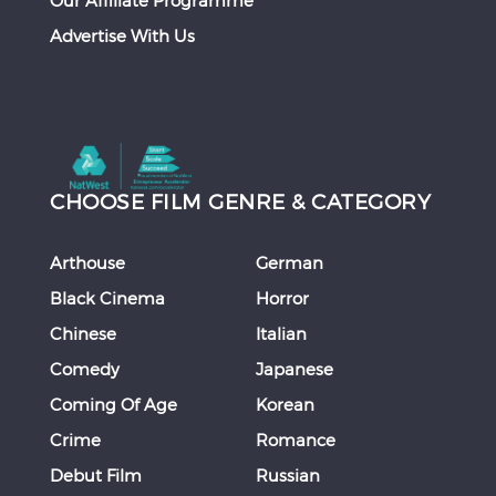
Our Affiliate Programme
Advertise With Us
CHOOSE FILM GENRE & CATEGORY
Arthouse
German
Black Cinema
Horror
Chinese
Italian
Comedy
Japanese
Coming Of Age
Korean
Crime
Romance
Debut Film
Russian