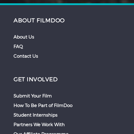
ABOUT FILMDOO
About Us
FAQ
Contact Us
GET INVOLVED
Submit Your Film
How To Be Part of FilmDoo
Student Internships
Partners We Work With