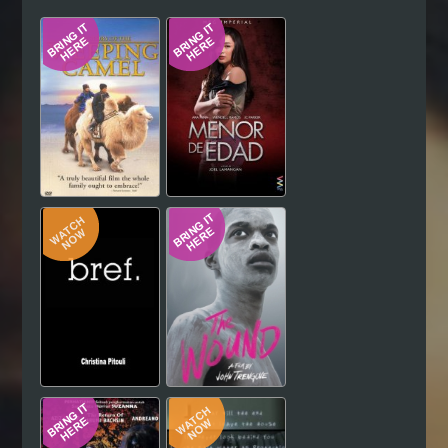
Hindi
Japanese