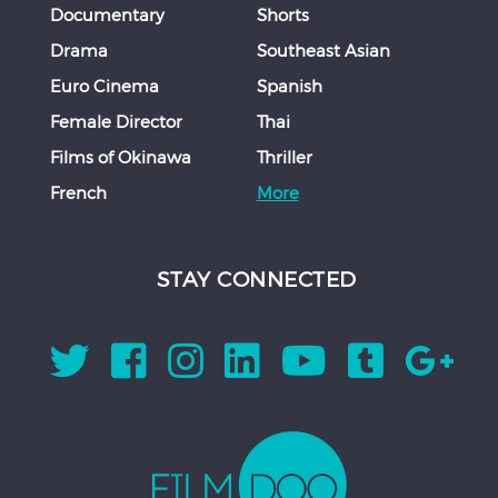
Documentary
Shorts
Drama
Southeast Asian
Euro Cinema
Spanish
Female Director
Thai
Films of Okinawa
Thriller
French
More
STAY CONNECTED