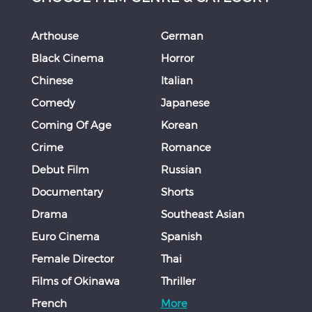
Arthouse
German
Black Cinema
Horror
Chinese
Italian
Comedy
Japanese
Coming Of Age
Korean
Crime
Romance
Debut Film
Russian
Documentary
Shorts
Drama
Southeast Asian
Euro Cinema
Spanish
Female Director
Thai
Films of Okinawa
Thriller
French
More