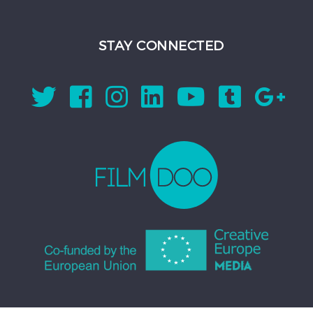
STAY CONNECTED