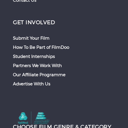
Contact Us
GET INVOLVED
Submit Your Film
How To Be Part of FilmDoo
Student Internships
Partners We Work With
Our Affiliate Programme
Advertise With Us
CHOOSE FILM GENRE & CATEGORY