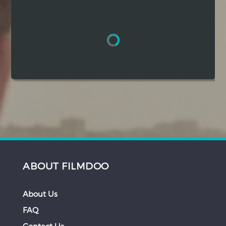
Hindi
Japanese
ABOUT FILMDOO
About Us
FAQ