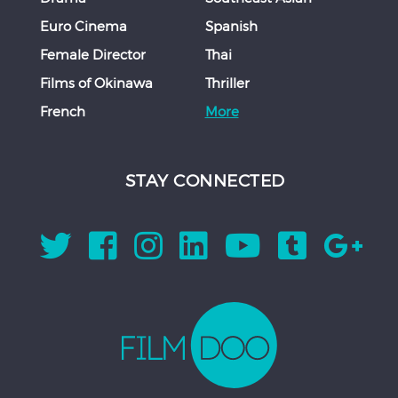
Euro Cinema
Spanish
Female Director
Thai
Films of Okinawa
Thriller
French
More
STAY CONNECTED