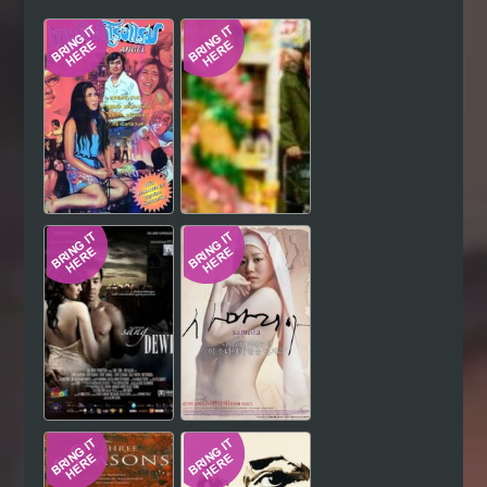
Hindi
Japanese