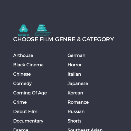
CHOOSE FILM GENRE & CATEGORY
Arthouse
German
Black Cinema
Horror
Chinese
Italian
Comedy
Japanese
Coming Of Age
Korean
Crime
Romance
Debut Film
Russian
Documentary
Shorts
Drama
Southeast Asian