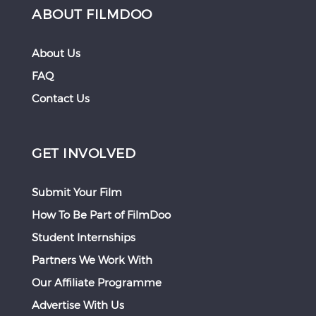
ABOUT FILMDOO
About Us
FAQ
Contact Us
GET INVOLVED
Submit Your Film
How To Be Part of FilmDoo
Student Internships
Partners We Work With
Our Affiliate Programme
Advertise With Us