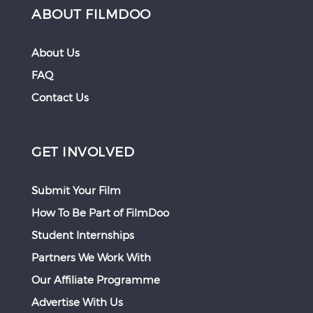
ABOUT FILMDOO
About Us
FAQ
Contact Us
GET INVOLVED
Submit Your Film
How To Be Part of FilmDoo
Student Internships
Partners We Work With
Our Affiliate Programme
Advertise With Us