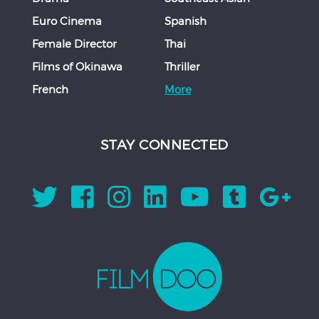
Euro Cinema
Spanish
Female Director
Thai
Films of Okinawa
Thriller
French
More
STAY CONNECTED