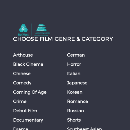
CHOOSE FILM GENRE & CATEGORY
Arthouse
German
Black Cinema
Horror
Chinese
Italian
Comedy
Japanese
Coming Of Age
Korean
Crime
Romance
Debut Film
Russian
Documentary
Shorts
Drama
Southeast Asian