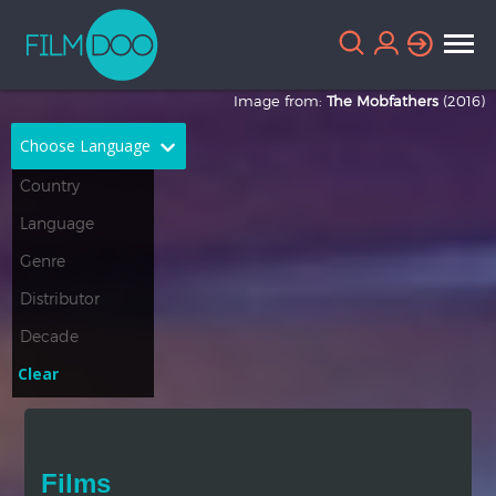
Image from:
The Mobfathers
(2016)
Choose Language
English
Arabic
Chinese
Dutch
French
German
Greek
Indonesian
Clear
Italian
Portuguese
Russian
Spanish
Films
Thai
Turkish