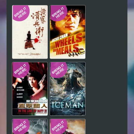
Hindi
Japanese