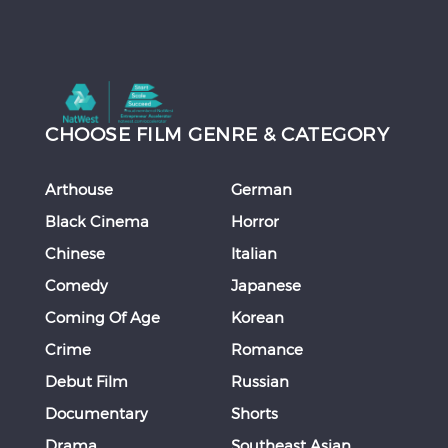
CHOOSE FILM GENRE & CATEGORY
Arthouse
German
Black Cinema
Horror
Chinese
Italian
Comedy
Japanese
Coming Of Age
Korean
Crime
Romance
Debut Film
Russian
Documentary
Shorts
Drama
Southeast Asian