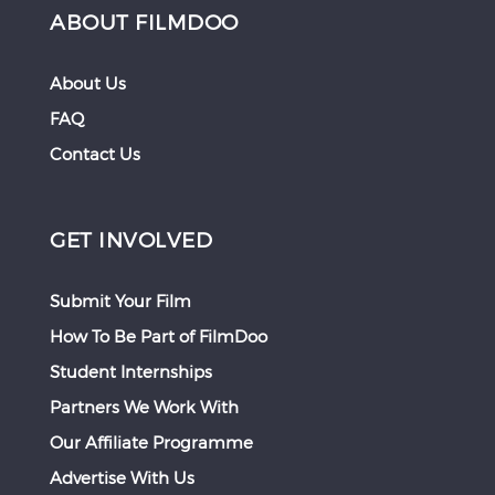
ABOUT FILMDOO
About Us
FAQ
Contact Us
GET INVOLVED
Submit Your Film
How To Be Part of FilmDoo
Student Internships
Partners We Work With
Our Affiliate Programme
Advertise With Us