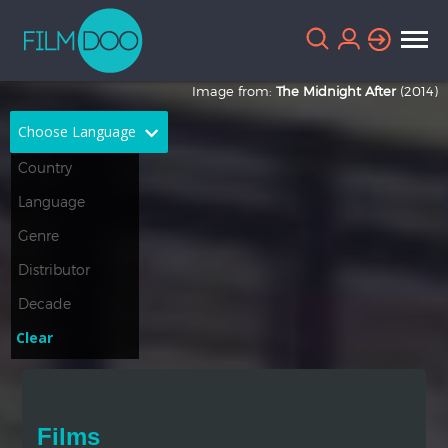
Image from:
The Midnight After
(2014)
Choose Language
English
Arabic
Chinese
Dutch
French
German
Greek
Indonesian
Clear
Italian
Portuguese
Russian
Spanish
Films
Thai
Turkish