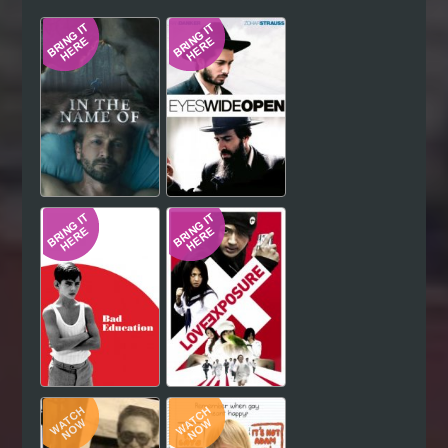
Hindi
Japanese