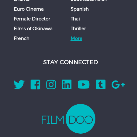
Euro Cinema
Spanish
Female Director
Thai
Films of Okinawa
Thriller
French
More
STAY CONNECTED