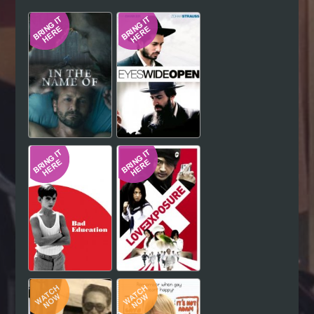
Hindi
Japanese