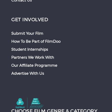
Contact Us
GET INVOLVED
Submit Your Film
How To Be Part of FilmDoo
Student Internships
Partners We Work With
Our Affiliate Programme
Advertise With Us
CHOOSE FILM GENRE & CATEGORY