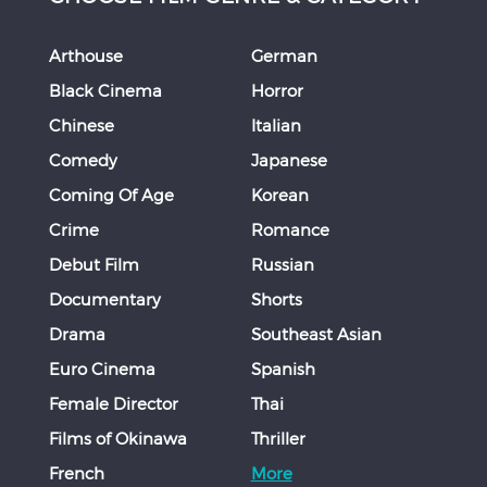
Arthouse
German
Black Cinema
Horror
Chinese
Italian
Comedy
Japanese
Coming Of Age
Korean
Crime
Romance
Debut Film
Russian
Documentary
Shorts
Drama
Southeast Asian
Euro Cinema
Spanish
Female Director
Thai
Films of Okinawa
Thriller
French
More