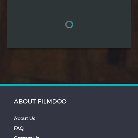
Hindi
Japanese
ABOUT FILMDOO
About Us
FAQ