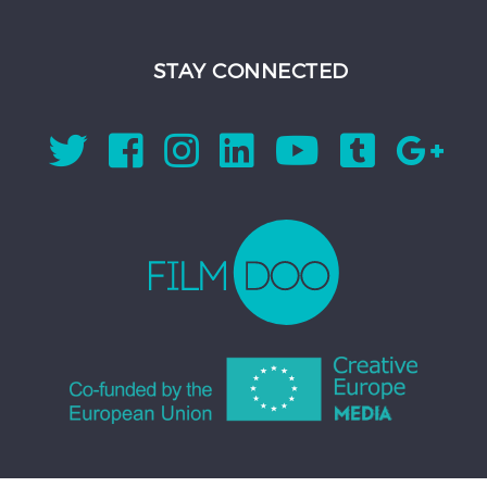
STAY CONNECTED