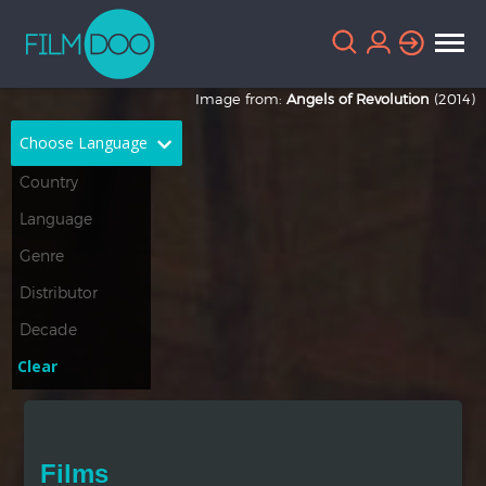
Image from:
Angels of Revolution
(2014)
Choose Language
English
Arabic
Chinese
Dutch
French
German
Greek
Indonesian
Clear
Italian
Portuguese
Russian
Spanish
Films
Thai
Turkish