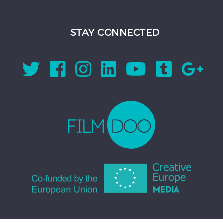
STAY CONNECTED