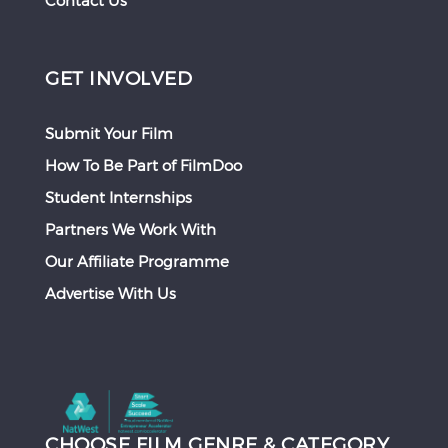
Contact Us
GET INVOLVED
Submit Your Film
How To Be Part of FilmDoo
Student Internships
Partners We Work With
Our Affiliate Programme
Advertise With Us
CHOOSE FILM GENRE & CATEGORY