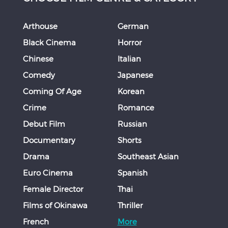
Arthouse
German
Black Cinema
Horror
Chinese
Italian
Comedy
Japanese
Coming Of Age
Korean
Crime
Romance
Debut Film
Russian
Documentary
Shorts
Drama
Southeast Asian
Euro Cinema
Spanish
Female Director
Thai
Films of Okinawa
Thriller
French
More