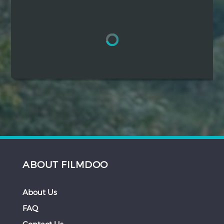
Hindi
Japanese
ABOUT FILMDOO
About Us
FAQ