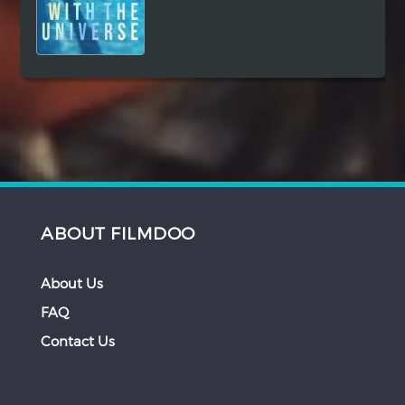
ABOUT FILMDOO
About Us
FAQ
Contact Us