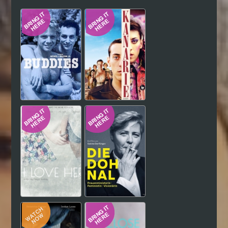
Hindi
Japanese