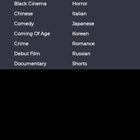
Black Cinema
Horror
Chinese
Italian
Comedy
Japanese
Coming Of Age
Korean
Crime
Romance
Debut Film
Russian
Documentary
Shorts
Drama
Southeast Asian
Euro Cinema
Spanish
Female Director
Thai
Films of Okinawa
Thriller
French
More
STAY CONNECTED