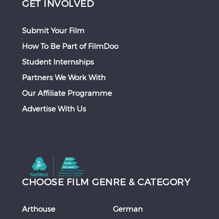
GET INVOLVED
Submit Your Film
How To Be Part of FilmDoo
Student Internships
Partners We Work With
Our Affiliate Programme
Advertise With Us
CHOOSE FILM GENRE & CATEGORY
Arthouse
German