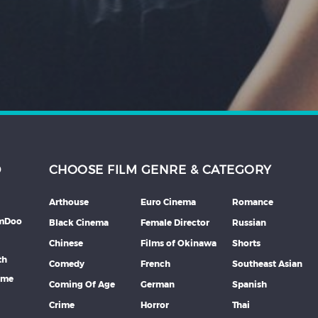
D
CHOOSE FILM GENRE & CATEGORY
Arthouse
Euro Cinema
Romance
lmDoo
Black Cinema
Female Director
Russian
Chinese
Films of Okinawa
Shorts
th
Comedy
French
Southeast Asian
mme
Coming Of Age
German
Spanish
Crime
Horror
Thai