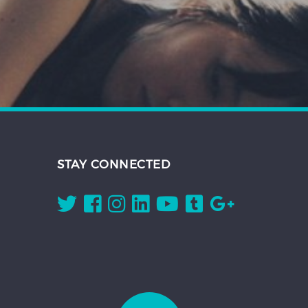
STAY CONNECTED