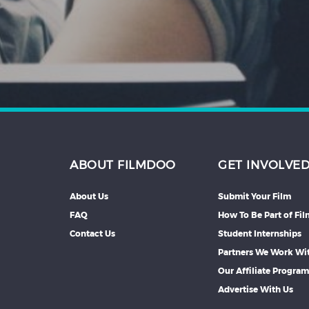
Hindi
Japanese
ABOUT FILMDOO
GET INVOLVE
About Us
Submit Your Film
FAQ
How To Be Part of Fi
Contact Us
Student Internships
Partners We Work Wi
Our Affiliate Progra
Advertise With Us