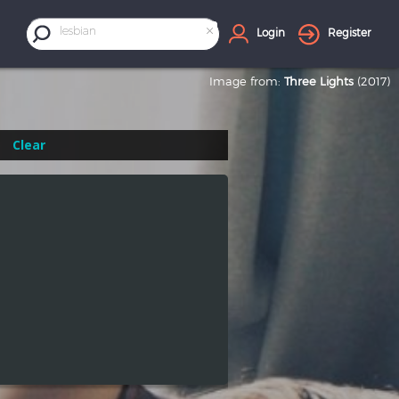
×
lesbian
Login
Register
Image from:
Three Lights
(2017)
Clear