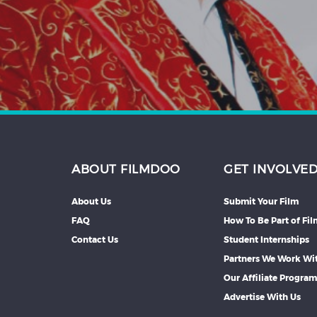
Hindi
Japanese
ABOUT FILMDOO
GET INVOLVE
About Us
Submit Your Film
FAQ
How To Be Part of Fi
Contact Us
Student Internships
Partners We Work Wi
Our Affiliate Progra
Advertise With Us