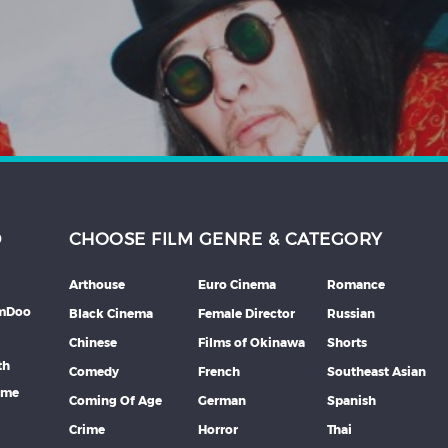
D
CHOOSE FILM GENRE & CATEGORY
Arthouse
Euro Cinema
Romance
lmDoo
Black Cinema
Female Director
Russian
Chinese
Films of Okinawa
Shorts
th
Comedy
French
Southeast Asian
mme
Coming Of Age
German
Spanish
Crime
Horror
Thai