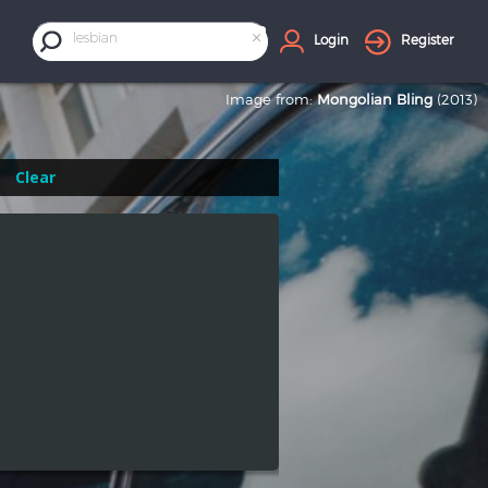
×
lesbian
Login
Register
Image from:
Mongolian Bling
(2013)
Clear