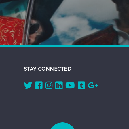
STAY CONNECTED