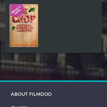
Hindi
Japanese
ABOUT FILMDOO