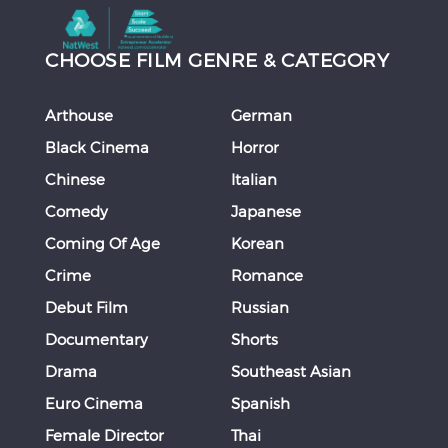
CHOOSE FILM GENRE & CATEGORY
Arthouse
German
Black Cinema
Horror
Chinese
Italian
Comedy
Japanese
Coming Of Age
Korean
Crime
Romance
Debut Film
Russian
Documentary
Shorts
Drama
Southeast Asian
Euro Cinema
Spanish
Female Director
Thai