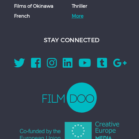
Films of Okinawa
Thriller
French
More
STAY CONNECTED