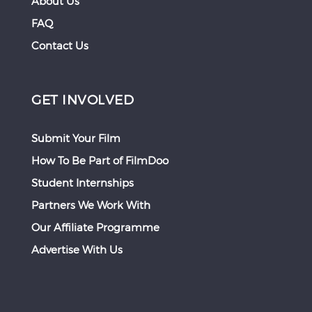
About Us
FAQ
Contact Us
GET INVOLVED
Submit Your Film
How To Be Part of FilmDoo
Student Internships
Partners We Work With
Our Affiliate Programme
Advertise With Us