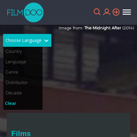
Image from:
The Midnight After
(2014)
Choose Language
English
Arabic
Chinese
Dutch
French
German
Greek
Indonesian
Clear
Italian
Portuguese
Russian
Spanish
Films
Thai
Turkish