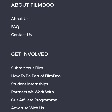
ABOUT FILMDOO
About Us
FAQ
Contact Us
GET INVOLVED
Submit Your Film
How To Be Part of FilmDoo
Student Internships
Partners We Work With
Our Affiliate Programme
Advertise With Us