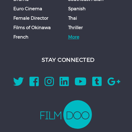
Euro Cinema
Spanish
Female Director
Thai
Films of Okinawa
Thriller
French
More
STAY CONNECTED