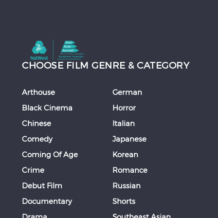
CHOOSE FILM GENRE & CATEGORY
Arthouse
German
Black Cinema
Horror
Chinese
Italian
Comedy
Japanese
Coming Of Age
Korean
Crime
Romance
Debut Film
Russian
Documentary
Shorts
Drama
Southeast Asian