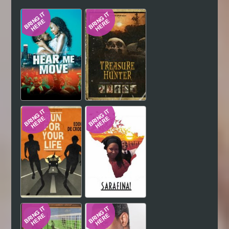
Hindi
Japanese