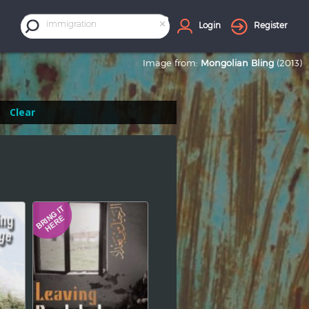
×
immigration
Login
Register
Image from:
Mongolian Bling
(2013)
Clear