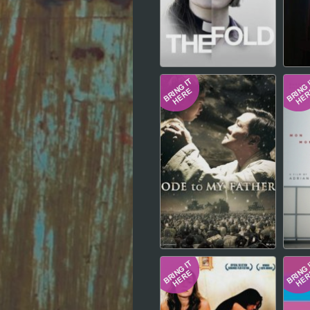
Hindi
Japanese