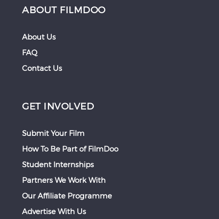
ABOUT FILMDOO
About Us
FAQ
Contact Us
GET INVOLVED
Submit Your Film
How To Be Part of FilmDoo
Student Internships
Partners We Work With
Our Affiliate Programme
Advertise With Us