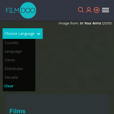
Image from:
In Your Arms
(2015)
Choose Language
English
Arabic
Chinese
Dutch
French
German
Greek
Indonesian
Clear
Italian
Portuguese
Russian
Spanish
Films
Thai
Turkish