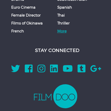
Euro Cinema
Spanish
Female Director
Thai
Films of Okinawa
Thriller
French
More
STAY CONNECTED