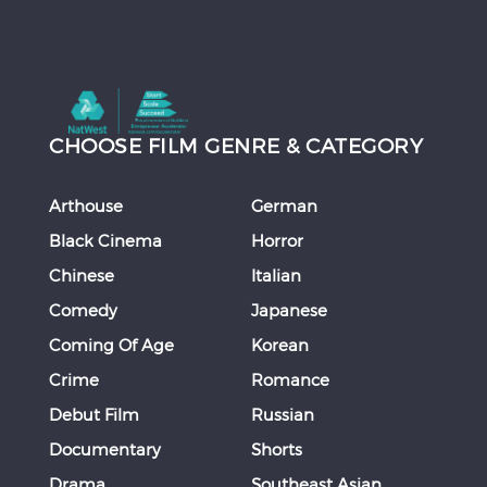
CHOOSE FILM GENRE & CATEGORY
Arthouse
German
Black Cinema
Horror
Chinese
Italian
Comedy
Japanese
Coming Of Age
Korean
Crime
Romance
Debut Film
Russian
Documentary
Shorts
Drama
Southeast Asian