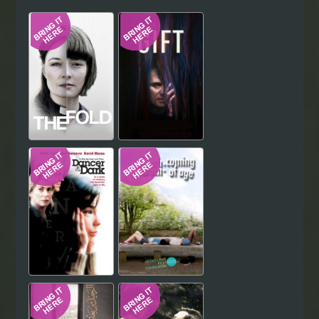
Hindi
Japanese