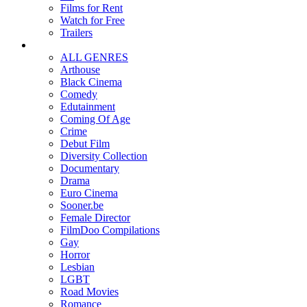
Films for Rent
Watch for Free
Trailers
ALL GENRES
Arthouse
Black Cinema
Comedy
Edutainment
Coming Of Age
Crime
Debut Film
Diversity Collection
Documentary
Drama
Euro Cinema
Sooner.be
Female Director
FilmDoo Compilations
Gay
Horror
Lesbian
LGBT
Road Movies
Romance