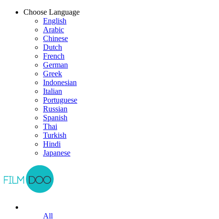
Choose Language
English
Arabic
Chinese
Dutch
French
German
Greek
Indonesian
Italian
Portuguese
Russian
Spanish
Thai
Turkish
Hindi
Japanese
All