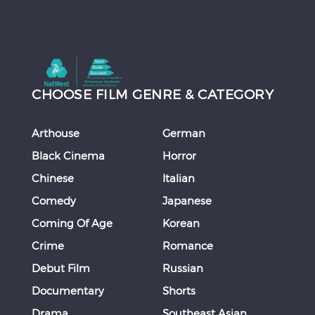
CHOOSE FILM GENRE & CATEGORY
Arthouse
German
Black Cinema
Horror
Chinese
Italian
Comedy
Japanese
Coming Of Age
Korean
Crime
Romance
Debut Film
Russian
Documentary
Shorts
Drama
Southeast Asian