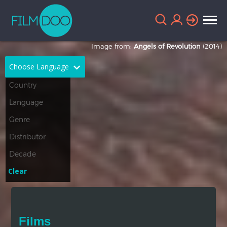
Image from:
Angels of Revolution
(2014)
Choose Language
English
Arabic
Chinese
Dutch
French
German
Greek
Indonesian
Clear
Italian
Portuguese
Russian
Spanish
Films
Thai
Turkish