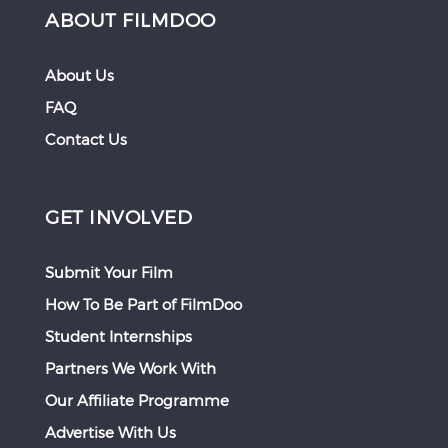
ABOUT FILMDOO
About Us
FAQ
Contact Us
GET INVOLVED
Submit Your Film
How To Be Part of FilmDoo
Student Internships
Partners We Work With
Our Affiliate Programme
Advertise With Us