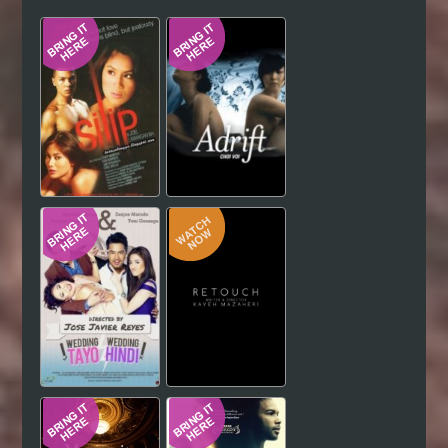
Hindi
Japanese