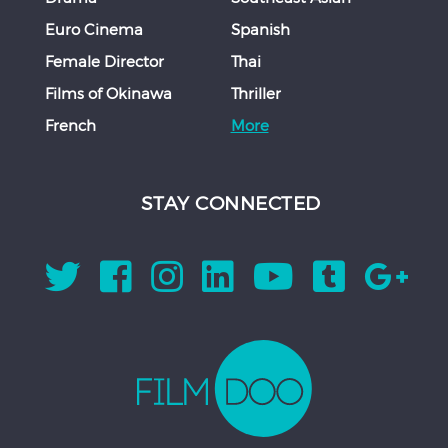
Euro Cinema
Spanish
Female Director
Thai
Films of Okinawa
Thriller
French
More
STAY CONNECTED