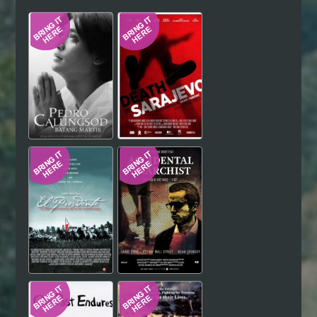
Hindi
Japanese