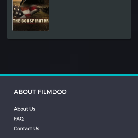
ABOUT FILMDOO
About Us
FAQ
Contact Us