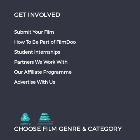
GET INVOLVED
Submit Your Film
How To Be Part of FilmDoo
Student Internships
Partners We Work With
Our Affiliate Programme
Advertise With Us
CHOOSE FILM GENRE & CATEGORY