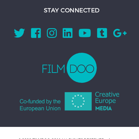
STAY CONNECTED