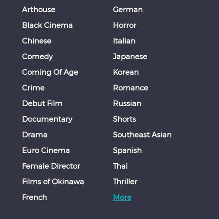
Arthouse
German
Black Cinema
Horror
Chinese
Italian
Comedy
Japanese
Coming Of Age
Korean
Crime
Romance
Debut Film
Russian
Documentary
Shorts
Drama
Southeast Asian
Euro Cinema
Spanish
Female Director
Thai
Films of Okinawa
Thriller
French
More