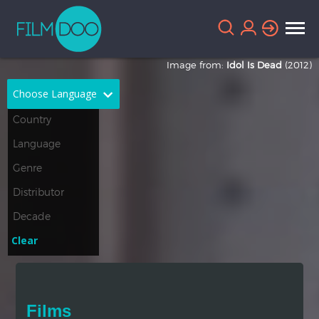
Image from:
Idol Is Dead
(2012)
Choose Language
English
Arabic
Chinese
Dutch
French
German
Greek
Indonesian
Clear
Italian
Portuguese
Russian
Spanish
Films
Thai
Turkish