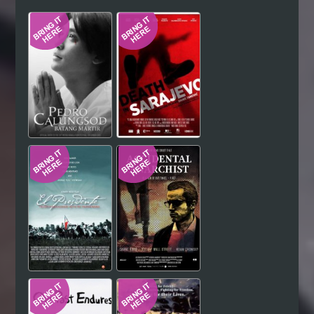
Hindi
Japanese