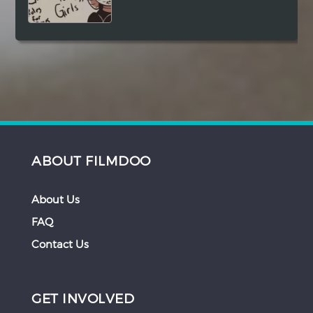
ABOUT FILMDOO
About Us
FAQ
Contact Us
GET INVOLVED