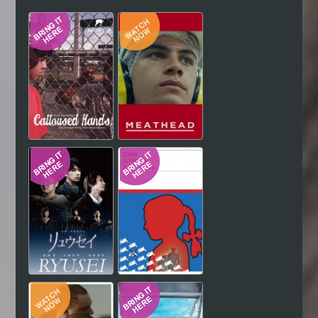
Hindi
Japanese