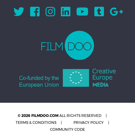
© 2026 FILMDOO.COM
ALL RIGHTS RESERVED
TERMS & CONDITIONS
PRIVACY POLICY
COMMUNITY CODE