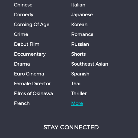
Chinese
Italian
Comedy
Japanese
Coming Of Age
Korean
Crime
Romance
Debut Film
Russian
Documentary
Shorts
Drama
Southeast Asian
Euro Cinema
Spanish
Female Director
Thai
Films of Okinawa
Thriller
French
More
STAY CONNECTED