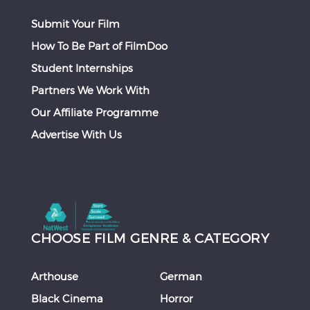
Submit Your Film
How To Be Part of FilmDoo
Student Internships
Partners We Work With
Our Affiliate Programme
Advertise With Us
CHOOSE FILM GENRE & CATEGORY
Arthouse
German
Black Cinema
Horror