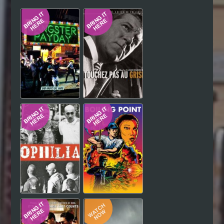
Hindi
Japanese