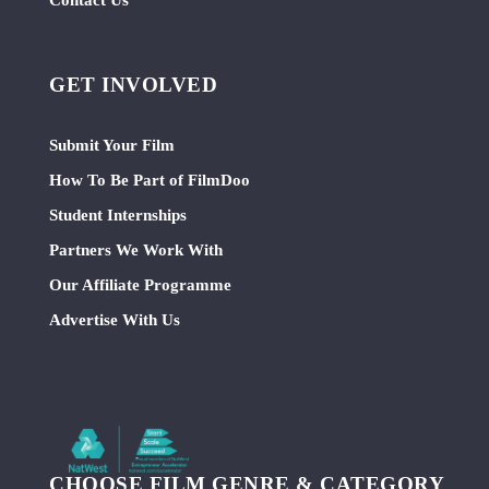
GET INVOLVED
Submit Your Film
How To Be Part of FilmDoo
Student Internships
Partners We Work With
Our Affiliate Programme
Advertise With Us
CHOOSE FILM GENRE & CATEGORY