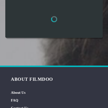
Hindi
Japanese
ABOUT FILMDOO
About Us
FAQ
Contact Us