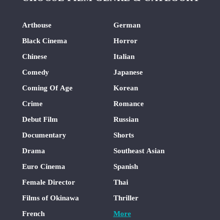
Arthouse
German
Black Cinema
Horror
Chinese
Italian
Comedy
Japanese
Coming Of Age
Korean
Crime
Romance
Debut Film
Russian
Documentary
Shorts
Drama
Southeast Asian
Euro Cinema
Spanish
Female Director
Thai
Films of Okinawa
Thriller
French
More