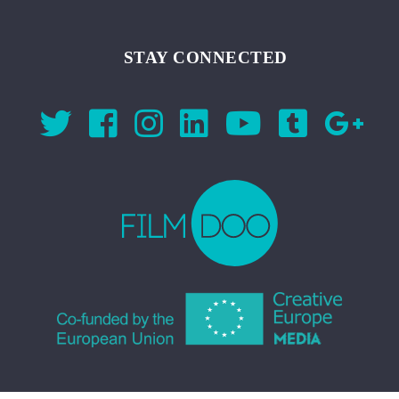
STAY CONNECTED