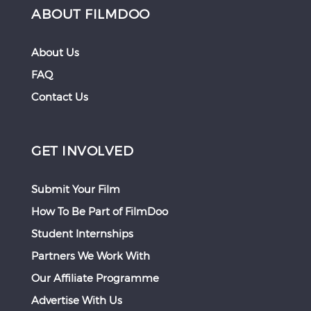
ABOUT FILMDOO
About Us
FAQ
Contact Us
GET INVOLVED
Submit Your Film
How To Be Part of FilmDoo
Student Internships
Partners We Work With
Our Affiliate Programme
Advertise With Us