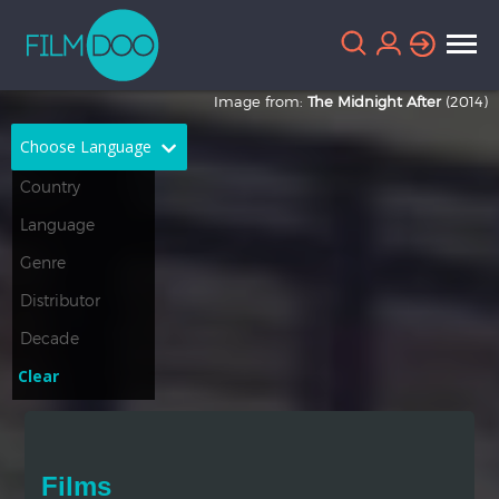
Image from:
The Midnight After
(2014)
Choose Language
English
Arabic
Chinese
Dutch
French
German
Greek
Indonesian
Clear
Italian
Portuguese
Russian
Spanish
Films
Thai
Turkish