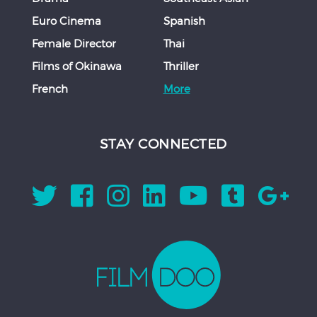
Euro Cinema
Spanish
Female Director
Thai
Films of Okinawa
Thriller
French
More
STAY CONNECTED