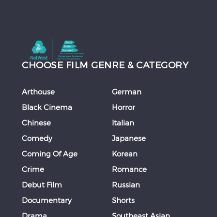
CHOOSE FILM GENRE & CATEGORY
Arthouse
German
Black Cinema
Horror
Chinese
Italian
Comedy
Japanese
Coming Of Age
Korean
Crime
Romance
Debut Film
Russian
Documentary
Shorts
Drama
Southeast Asian