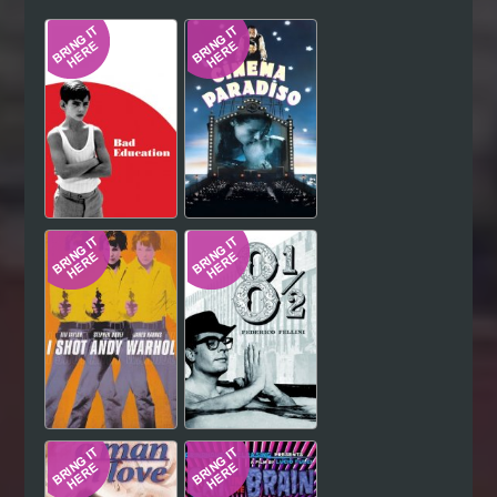
Hindi
Japanese