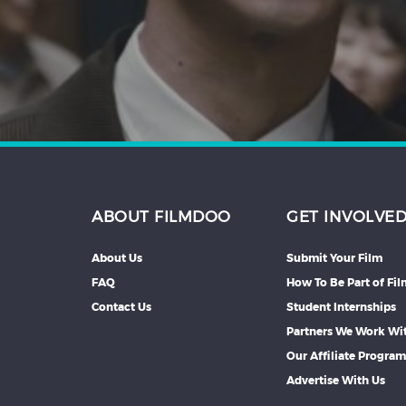
Hindi
Japanese
ABOUT FILMDOO
GET INVOLVE
About Us
Submit Your Film
FAQ
How To Be Part of Fi
Contact Us
Student Internships
Partners We Work Wi
Our Affiliate Progra
Advertise With Us