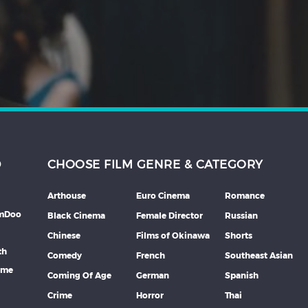
D
CHOOSE FILM GENRE & CATEGORY
Arthouse
Euro Cinema
Romance
lmDoo
Black Cinema
Female Director
Russian
Chinese
Films of Okinawa
Shorts
th
Comedy
French
Southeast Asian
mme
Coming Of Age
German
Spanish
Crime
Horror
Thai