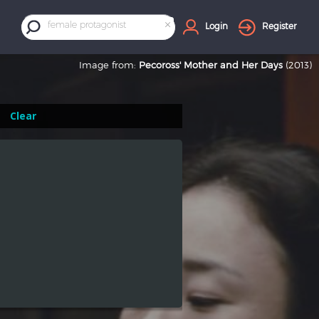
×
female protagonist
Login
Register
Image from:
Pecoross' Mother and Her Days
(2013)
Clear