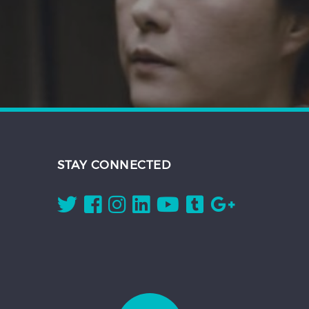
STAY CONNECTED