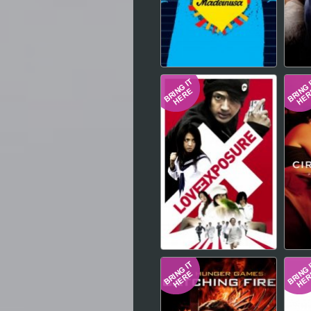
Hindi
Japanese