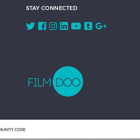
STAY CONNECTED
UNITY CODE