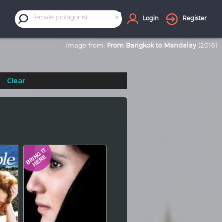
×
female protagonist
Login
Register
Image from:
From Bangkok to Mandalay
(2016)
Clear