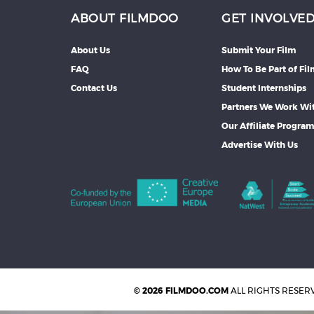
ABOUT FILMDOO
GET INVOLVE
About Us
Submit Your Film
FAQ
How To Be Part of Fi
Contact Us
Student Internships
Partners We Work Wi
Our Affiliate Progra
Advertise With Us
© 2026 FILMDOO.COM
ALL RIGHTS RESER