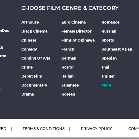
D
CHOOSE FILM GENRE & CATEGORY
Arthouse
Euro Cinema
Romance
lmDoo
Black Cinema
Female Director
Russian
Chinese
Films of Okinawa
Shorts
th
Comedy
French
Southeast Asian
mme
Coming Of Age
German
Spanish
Crime
Horror
Thai
Debut Film
Italian
Thriller
Documentary
Japanese
More
Drama
Korean
VED
TERMS & CONDITIONS
PRIVACY POLICY
COMM