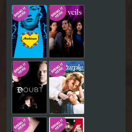
Hindi
Japanese