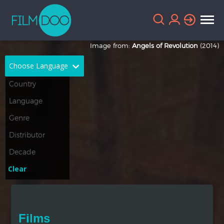
Image from:
Angels of Revolution
(2014)
Choose Language
English
Arabic
Chinese
Dutch
French
German
Greek
Indonesian
Clear
Italian
Portuguese
Russian
Spanish
Films
Thai
Turkish