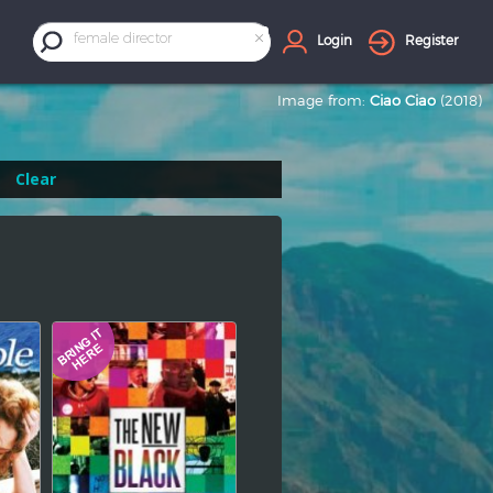
×
female director
Login
Register
Image from:
Ciao Ciao
(2018)
Clear