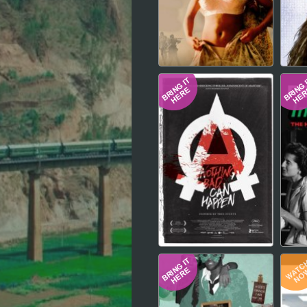
Hindi
Japanese