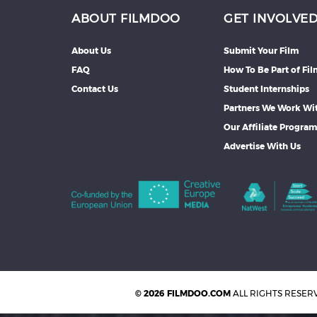
ABOUT FILMDOO
GET INVOLVE
About Us
Submit Your Film
FAQ
How To Be Part of Fi
Contact Us
Student Internships
Partners We Work Wi
Our Affiliate Progra
Advertise With Us
© 2026 FILMDOO.COM
ALL RIGHTS RESER