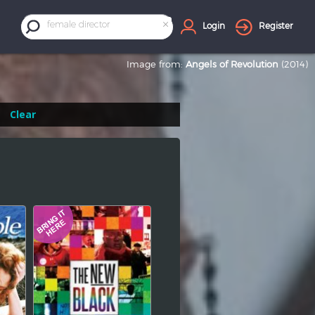
×
female director
Login
Register
Image from:
Angels of Revolution
(2014)
Clear