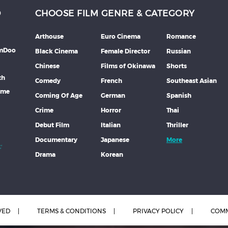
D
CHOOSE FILM GENRE & CATEGORY
Arthouse
Euro Cinema
Romance
lmDoo
Black Cinema
Female Director
Russian
Chinese
Films of Okinawa
Shorts
th
Comedy
French
Southeast Asian
mme
Coming Of Age
German
Spanish
Crime
Horror
Thai
Debut Film
Italian
Thriller
Documentary
Japanese
More
Drama
Korean
VED
TERMS & CONDITIONS
PRIVACY POLICY
COMM