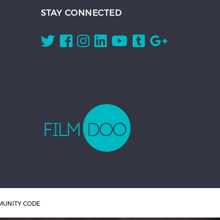
STAY CONNECTED
UNITY CODE