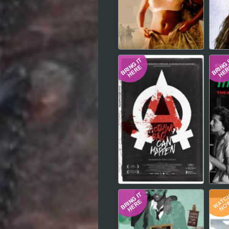
Hindi
Japanese