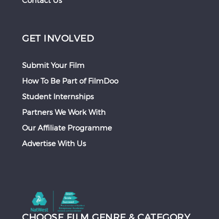
Contact Us
GET INVOLVED
Submit Your Film
How To Be Part of FilmDoo
Student Internships
Partners We Work With
Our Affiliate Programme
Advertise With Us
CHOOSE FILM GENRE & CATEGORY