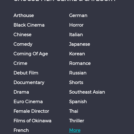
Arthouse
German
Black Cinema
Horror
Chinese
Italian
Comedy
Japanese
Coming Of Age
Korean
Crime
Romance
Debut Film
Russian
Documentary
Shorts
Drama
Southeast Asian
Euro Cinema
Spanish
Female Director
Thai
Films of Okinawa
Thriller
French
More