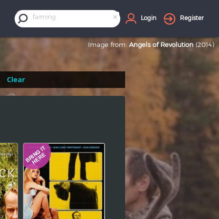
×
farming
Login
Register
Image from:
Angels of Revolution
(2014)
Clear