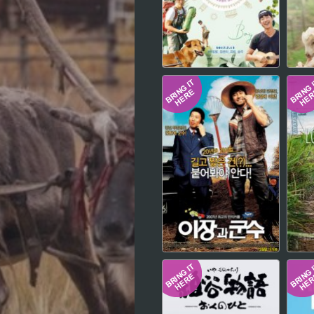
Hindi
Japanese