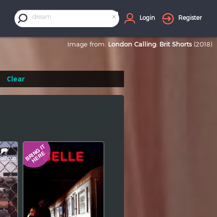
×
dream
Login
Register
Image from:
London Calling: Brit Shorts
(2018)
Clear