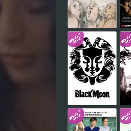
Hindi
Japanese