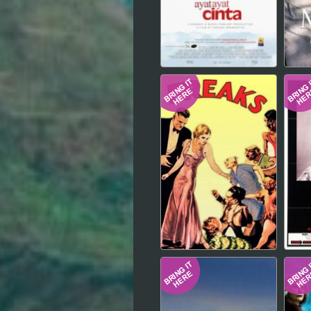
Hindi
Japanese