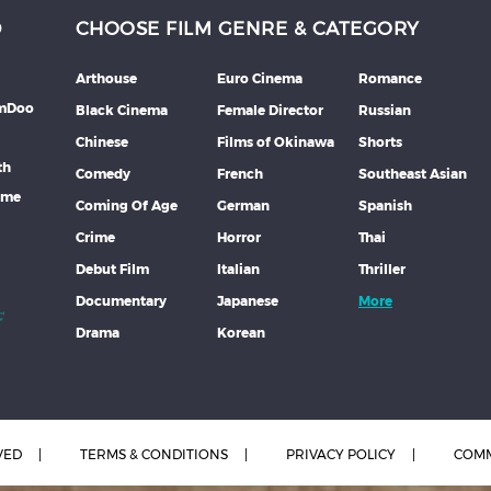
D
CHOOSE FILM GENRE & CATEGORY
Arthouse
Euro Cinema
Romance
lmDoo
Black Cinema
Female Director
Russian
Chinese
Films of Okinawa
Shorts
th
Comedy
French
Southeast Asian
mme
Coming Of Age
German
Spanish
Crime
Horror
Thai
Debut Film
Italian
Thriller
Documentary
Japanese
More
Drama
Korean
VED
TERMS & CONDITIONS
PRIVACY POLICY
COMM