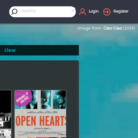
×
disability
Login
Register
Image from:
Ciao Ciao
(2018)
Clear