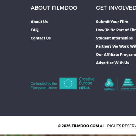
ABOUT FILMDOO
GET INVOLVE
About Us
Submit Your Film
FAQ
How To Be Part of Fi
Contact Us
Student Internships
Partners We Work Wi
Our Affiliate Progra
Advertise With Us
© 2026 FILMDOO.COM
ALL RIGHTS RESER