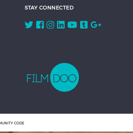
STAY CONNECTED
UNITY CODE