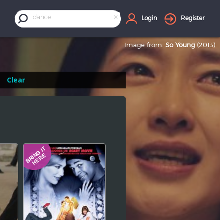
×
dance
Login
Register
Image from:
So Young
(2013)
Clear