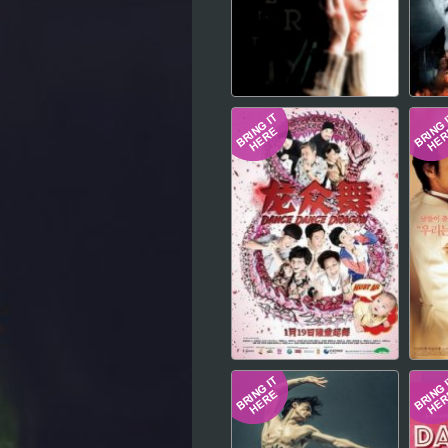
Hindi
Japanese