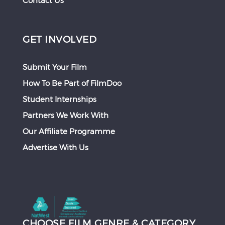
Contact Us
GET INVOLVED
Submit Your Film
How To Be Part of FilmDoo
Student Internships
Partners We Work With
Our Affiliate Programme
Advertise With Us
CHOOSE FILM GENRE & CATEGORY