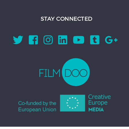
STAY CONNECTED