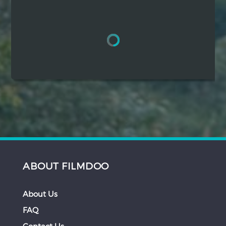
Hindi
Japanese
ABOUT FILMDOO
About Us
FAQ