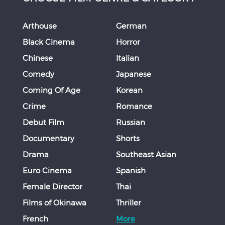
Arthouse
German
Black Cinema
Horror
Chinese
Italian
Comedy
Japanese
Coming Of Age
Korean
Crime
Romance
Debut Film
Russian
Documentary
Shorts
Drama
Southeast Asian
Euro Cinema
Spanish
Female Director
Thai
Films of Okinawa
Thriller
French
More